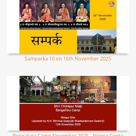
Samparka 10 on 16th November 2025
Bengaluru Camp November 2025 - Niropa Geeta