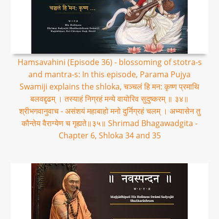
Hamsavahini (Episode 36) - blossoming of stotra-s
and mantra-s: In this episode, Parama Pujya
Swamiji explains the shloka, चञ्चलं हि मन: कृष्ण प्रमाथि
बलवद्दृढम् । तस्याहं निग्रहं मन्ये वायोरिव सुदुष्करम् ॥ ३४॥
श्रीभगवानुवाच - असंशयं महाबाहो मनो दुर्निग्रहं चलम् । अभ्यासेन तु
कौन्तेय वैराग्येण च गृह्यते॥३५॥ Shrimad Bhagawadgita -
Chapter 6, Shloka 34 and 35