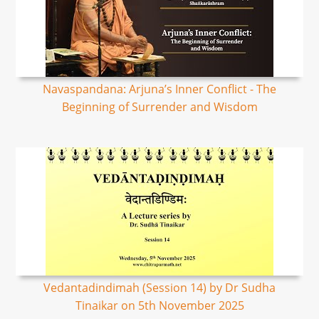
Navaspandana: Arjuna’s Inner Conflict - The
Beginning of Surrender and Wisdom
Vedantadindimah (Session 14) by Dr Sudha
Tinaikar on 5th November 2025