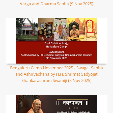
Varga and Dharma Sabha (9 Nov 2025)
Bengaluru Camp November 2025 - Swagat Sabha
and Ashirvachana by H.H. Shrimat Sadyojat
Shankarashram Swamiji (8 Nov 2025)