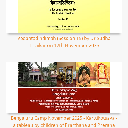
Vedantadindimah (Session 15) by Dr Sudha
Tinaikar on 12th November 2025
Bengaluru Camp November 2025 - Karttikotsava -
a tableau by children of Prarthana and Prerana