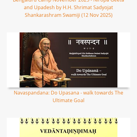
and Upadesh by H.H. Shrimat Sadyojat
Shankarashram Swamiji (12 Nov 2025)
Navaspandana: Do Upasana - walk towards The
Ultimate Goal