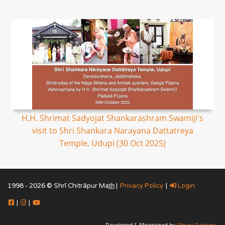
H.H. Shrimat Sadyojat Shankarashram Swamiji's
visit to Shri Shankara Narayana Dattatreya
Temple, Udupi (30 Oct 2025)
1998 - 2026 © Shrī Chitrāpur Mat̲h̲ |
Privacy Policy
|
Login
|
|