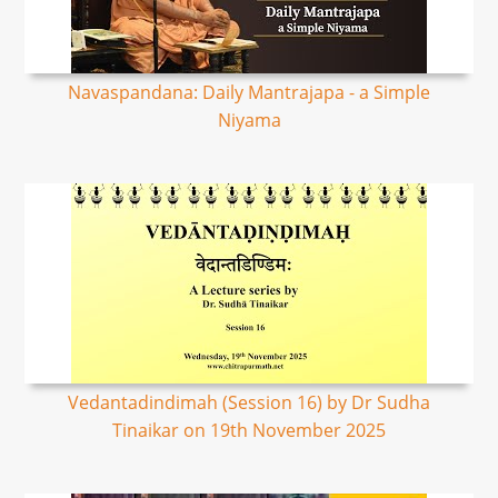
Navaspandana: Daily Mantrajapa - a Simple
Niyama
Vedantadindimah (Session 16) by Dr Sudha
Tinaikar on 19th November 2025