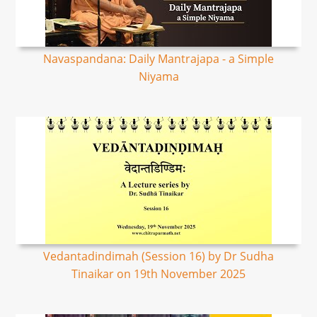
Navaspandana: Daily Mantrajapa - a Simple
Niyama
Vedantadindimah (Session 16) by Dr Sudha
Tinaikar on 19th November 2025