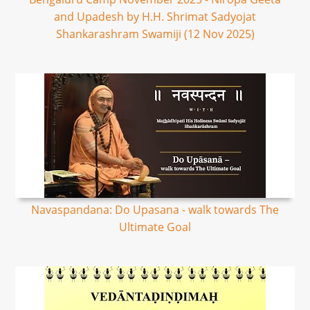
and Upadesh by H.H. Shrimat Sadyojat
Shankarashram Swamiji (12 Nov 2025)
Navaspandana: Do Upasana - walk towards The
Ultimate Goal