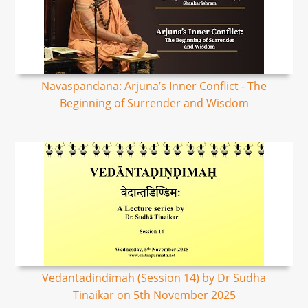
Navaspandana: Arjuna’s Inner Conflict - The
Beginning of Surrender and Wisdom
Vedantadindimah (Session 14) by Dr Sudha
Tinaikar on 5th November 2025