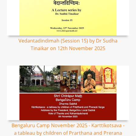
Vedantadindimah (Session 15) by Dr Sudha
Tinaikar on 12th November 2025
Bengaluru Camp November 2025 - Karttikotsava -
a tableau by children of Prarthana and Prerana