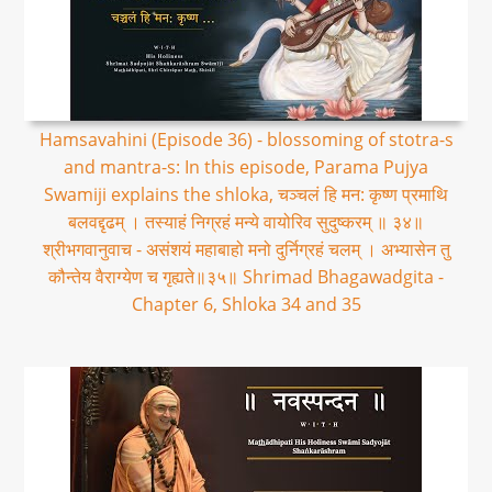
Hamsavahini (Episode 36) - blossoming of stotra-s
and mantra-s: In this episode, Parama Pujya
Swamiji explains the shloka, चञ्चलं हि मन: कृष्ण प्रमाथि
बलवद्दृढम् । तस्याहं निग्रहं मन्ये वायोरिव सुदुष्करम् ॥ ३४॥
श्रीभगवानुवाच - असंशयं महाबाहो मनो दुर्निग्रहं चलम् । अभ्यासेन तु
कौन्तेय वैराग्येण च गृह्यते॥३५॥ Shrimad Bhagawadgita -
Chapter 6, Shloka 34 and 35