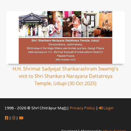
H.H. Shrimat Sadyojat Shankarashram Swamiji's
visit to Shri Shankara Narayana Dattatreya
Temple, Udupi (30 Oct 2025)
1998 - 2026 © Shrī Chitrāpur Mat̲h̲ |
Privacy Policy
|
Login
|
|