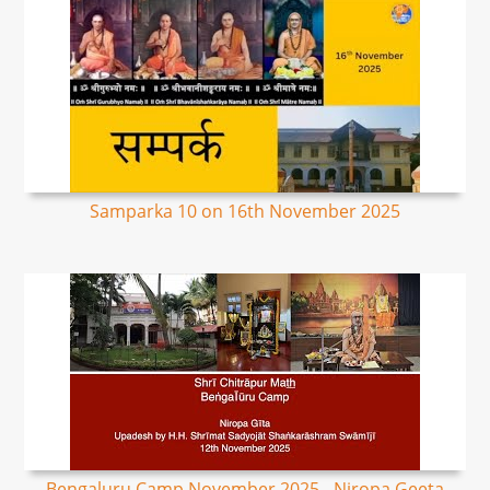
Samparka 10 on 16th November 2025
Bengaluru Camp November 2025 - Niropa Geeta