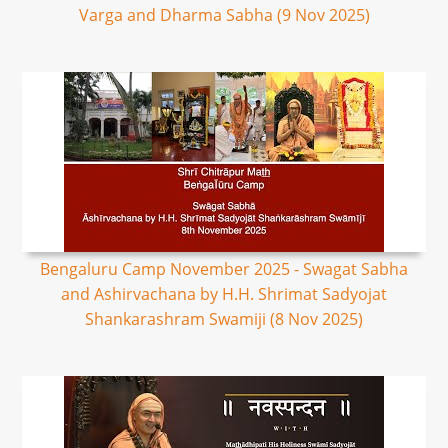
Varga and Dharma Sabha (9 Nov 2025)
Bengaluru Camp November 2025 - Swagat Sabha
and Ashirvachana by H.H. Shrimat Sadyojat
Shankarashram Swamiji (8 Nov 2025)