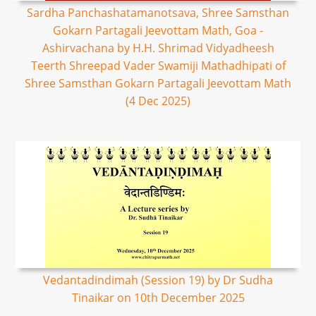
Sardha Panchashatamanotsava, Shree Samsthan
Gokarn Partagali Jeevottam Math, Goa -
Ashirvachana by H.H. Shrimad Vidyadheesh
Teerth Shreepad Vader Swamiji Mathadhipati of
Shree Samsthan Gokarn Partagali Jeevottam Math
(4 Dec 2025)
Vedantadindimah (Session 19) by Dr Sudha
Tinaikar on 10th December 2025