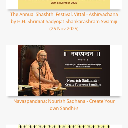
The Annual Shashthi Festival, Vittal - Ashirvachana
by H.H. Shrimat Sadyojat Shankarashram Swamiji
(26 Nov 2025)
Navaspandana: Nourish Sadhana - Create Your
own Sandhi-s