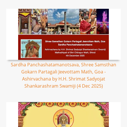
Sardha Panchashatamanotsava, Shree Samsthan
Gokarn Partagali Jeevottam Math, Goa -
Ashirvachana by H.H. Shrimat Sadyojat
Shankarashram Swamiji (4 Dec 2025)