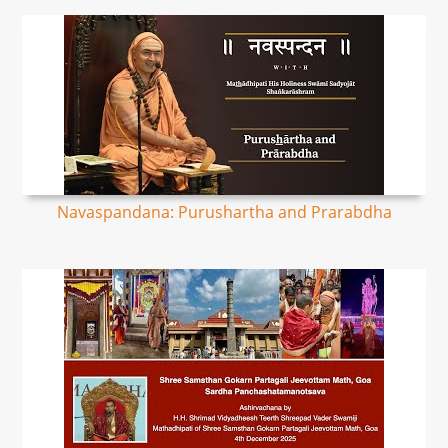
Navaspandana: Purushartha and Prarabdha