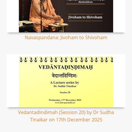
Navaspandana: Jivoham to Shivoham
Vedantadindimah (Session 20) by Dr Sudha
Tinaikar on 17th December 2025