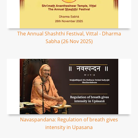
The Annual Shashthi Festival, Vittal - Dharma
Sabha (26 Nov 2025)
Navaspandana: Regulation of breath gives
intensity in Upasana