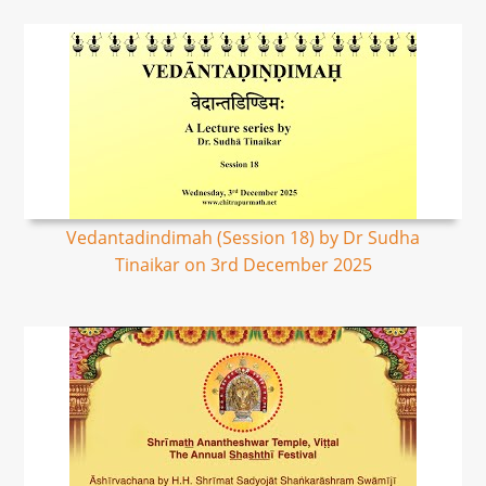
Vedantadindimah (Session 18) by Dr Sudha
Tinaikar on 3rd December 2025