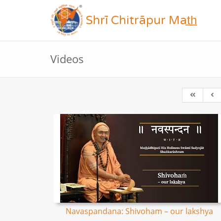
Shrī Chitrāpur Mat̲h̲
Videos
Navaspandana: Shivoham – our lakshya