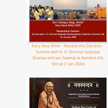
Kara Seva Shivir - Navavarsha Darshan -
Sunrise with H. H. Shrimat Sadyojat
Shankarashram Swamiji at Kembre Hill,
Shirali (1 Jan 2026)