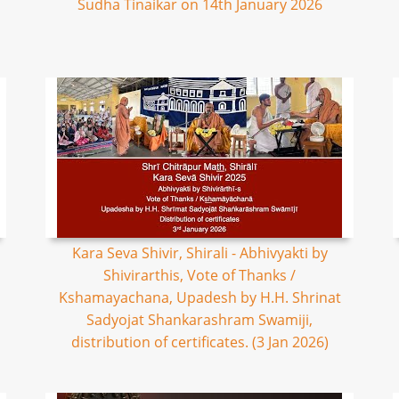
Sudha Tinaikar on 14th January 2026
Kara Seva Shivir, Shirali - Abhivyakti by
Shivirarthis, Vote of Thanks /
Kshamayachana, Upadesh by H.H. Shrinat
Sadyojat Shankarashram Swamiji,
distribution of certificates. (3 Jan 2026)