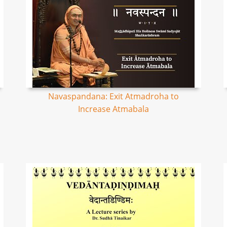
Navaspandana: Exit Atmadroha to
Increase Atmabala