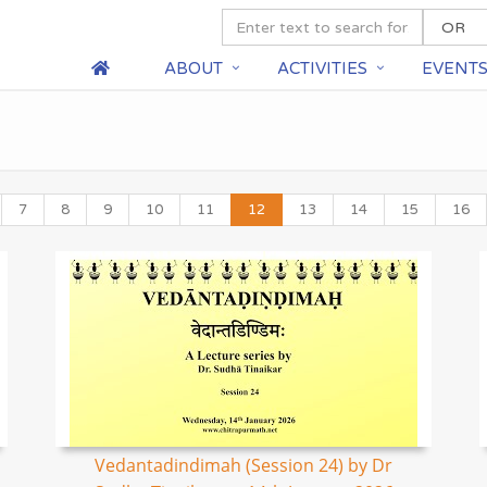
ABOUT
ACTIVITIES
EVENT
7
8
9
10
11
12
13
14
15
16
Vedantadindimah (Session 24) by Dr