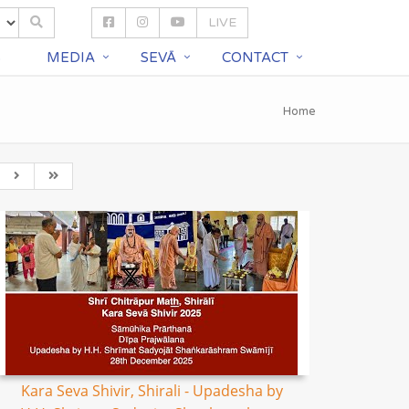
LIVE
S
MEDIA
SEVĀ
CONTACT
Home
Kara Seva Shivir, Shirali - Upadesha by