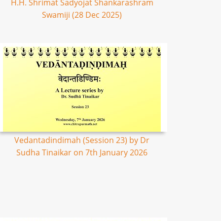
H.H. Shrimat Sadyojat Shankarashram
Swamiji (28 Dec 2025)
Vedantadindimah (Session 23) by Dr
Sudha Tinaikar on 7th January 2026