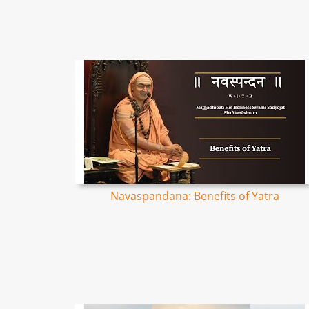
Navaspandana: Benefits of Yatra