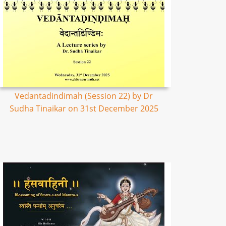
Vedantadindimah (Session 22) by Dr
Sudha Tinaikar on 31st December 2025