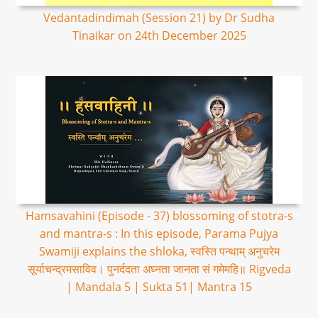
Vedantadindimah (Session 21) by Dr Sudha
Tinaikar on 24th December 2025
Hamsavahini (Episode - 37) blossoming of stotra-s
and mantra-s : In this episode, Parama Pujya
Swamiji explains the shloka, स्वस्ति पन्थाम् अनुचरेम
सूर्याचन्द्रमसाविव। पुनर्ददता अघ्नता जानता सं गमेमहि॥ Rigveda
| Mandala 5 | Sukta 51| Mantra 15