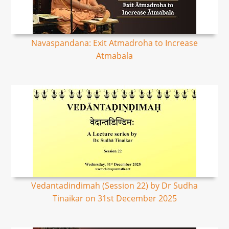
Navaspandana: Exit Atmadroha to Increase
Atmabala
Vedantadindimah (Session 22) by Dr Sudha
Tinaikar on 31st December 2025