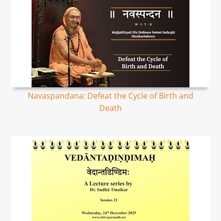
Navaspandana: Defeat the Cycle of Birth and
Death