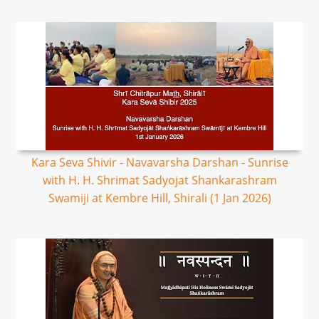
Kara Seva Shivir - Navavarsha Darshan - Sunrise
with H. H. Shrimat Sadyojat Shankarashram
Swamiji at Kembre Hill, Shirali (1 Jan 2026)