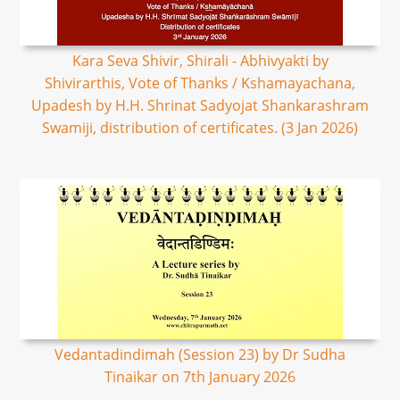
Kara Seva Shivir, Shirali - Abhivyakti by
Shivirarthis, Vote of Thanks / Kshamayachana,
Upadesh by H.H. Shrinat Sadyojat Shankarashram
Swamiji, distribution of certificates. (3 Jan 2026)
Vedantadindimah (Session 23) by Dr Sudha
Tinaikar on 7th January 2026