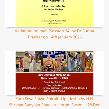
Vedantadindimah (Session 24) by Dr Sudha
Tinaikar on 14th January 2026
Kara Seva Shivir, Shirali - Upadesha by H.H.
Shrimat Sadyojat Shankarashram Swamiji (28 Dec