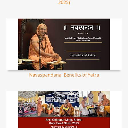
2025)
Navaspandana: Benefits of Yatra