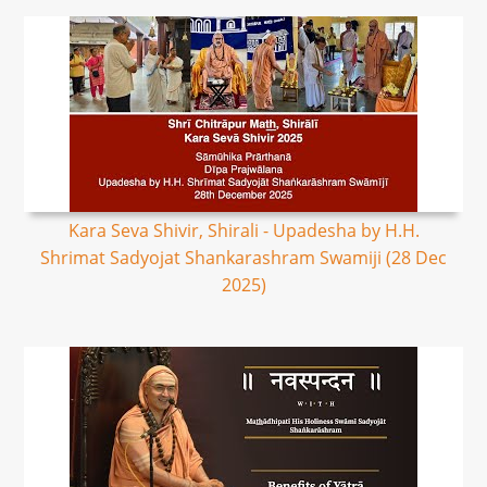
Kara Seva Shivir, Shirali - Upadesha by H.H.
Shrimat Sadyojat Shankarashram Swamiji (28 Dec
2025)