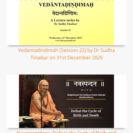
Vedantadindimah (Session 22) by Dr Sudha
Tinaikar on 31st December 2025