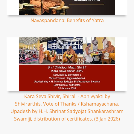
Navaspandana: Benefits of Yatra
Kara Seva Shivir, Shirali - Abhivyakti by
Shivirarthis, Vote of Thanks / Kshamayachana,
Upadesh by H.H. Shrinat Sadyojat Shankarashram
Swamiji, distribution of certificates. (3 Jan 2026)