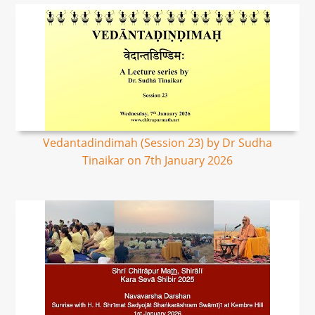
Vedantadindimah (Session 23) by Dr Sudha
Tinaikar on 7th January 2026