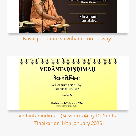
Navaspandana: Shivoham – our lakshya
Vedantadindimah (Session 24) by Dr Sudha
Tinaikar on 14th January 2026