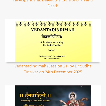
Navaspandana: Defeat the Cycle of Birth and
Death
Vedantadindimah (Session 21) by Dr Sudha
Tinaikar on 24th December 2025