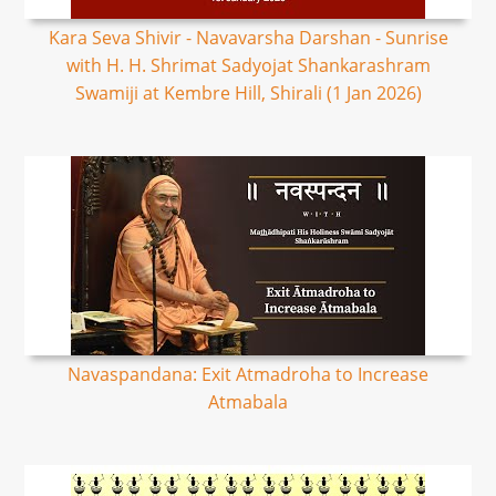
Kara Seva Shivir - Navavarsha Darshan - Sunrise
with H. H. Shrimat Sadyojat Shankarashram
Swamiji at Kembre Hill, Shirali (1 Jan 2026)
Navaspandana: Exit Atmadroha to Increase
Atmabala