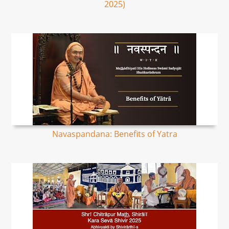
2025)
Navaspandana: Benefits of Yatra