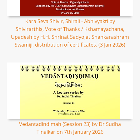
Kara Seva Shivir, Shirali - Abhivyakti by
Shivirarthis, Vote of Thanks / Kshamayachana,
Upadesh by H.H. Shrinat Sadyojat Shankarashram
Swamiji, distribution of certificates. (3 Jan 2026)
Vedantadindimah (Session 23) by Dr Sudha
Tinaikar on 7th January 2026