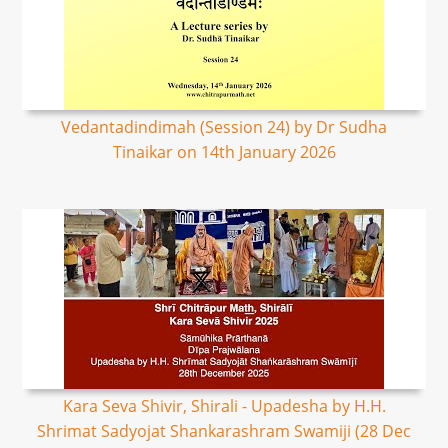
Vedantadindimah (Session 24) by Dr Sudha
Tinaikar on 14th January 2026
Kara Seva Shivir, Shirali - Upadesha by H.H.
Shrimat Sadyojat Shankarashram Swamiji (28 Dec