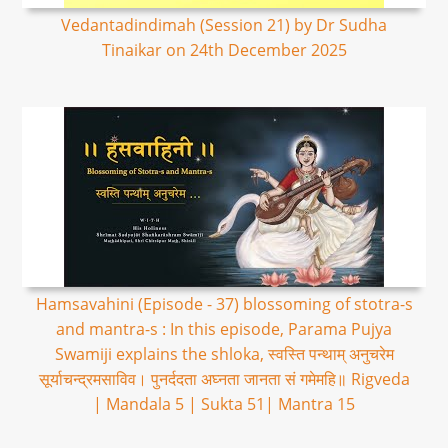
Vedantadindimah (Session 21) by Dr Sudha
Tinaikar on 24th December 2025
Hamsavahini (Episode - 37) blossoming of stotra-s
and mantra-s : In this episode, Parama Pujya
Swamiji explains the shloka, स्वस्ति पन्थाम् अनुचरेम
सूर्याचन्द्रमसाविव। पुनर्ददता अघ्नता जानता सं गमेमहि॥ Rigveda
| Mandala 5 | Sukta 51| Mantra 15