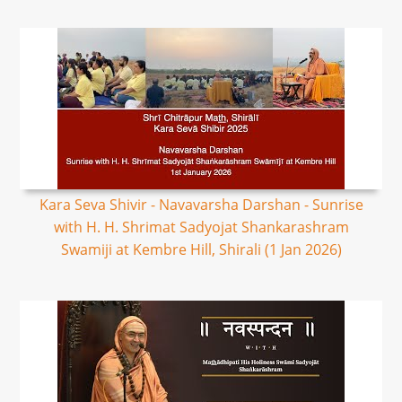
Kara Seva Shivir - Navavarsha Darshan - Sunrise
with H. H. Shrimat Sadyojat Shankarashram
Swamiji at Kembre Hill, Shirali (1 Jan 2026)