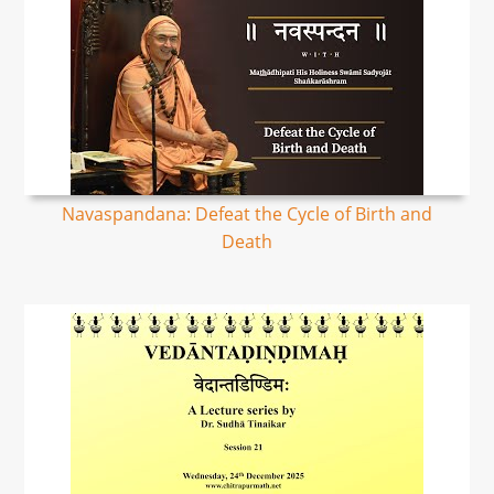
Navaspandana: Defeat the Cycle of Birth and
Death