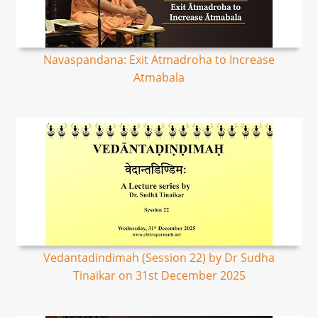
Navaspandana: Exit Atmadroha to Increase
Atmabala
Vedantadindimah (Session 22) by Dr Sudha
Tinaikar on 31st December 2025