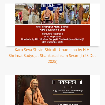
Kara Seva Shivir, Shirali - Upadesha by H.H.
Shrimat Sadyojat Shankarashram Swamiji (28 Dec
2025)