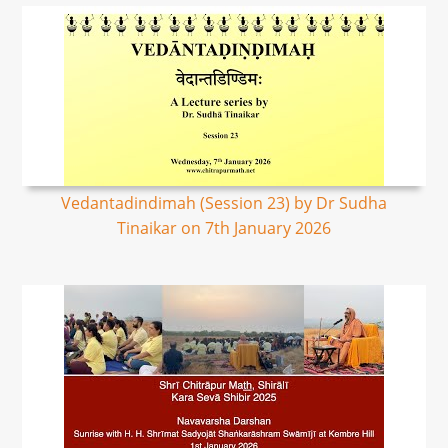
Vedantadindimah (Session 23) by Dr Sudha
Tinaikar on 7th January 2026