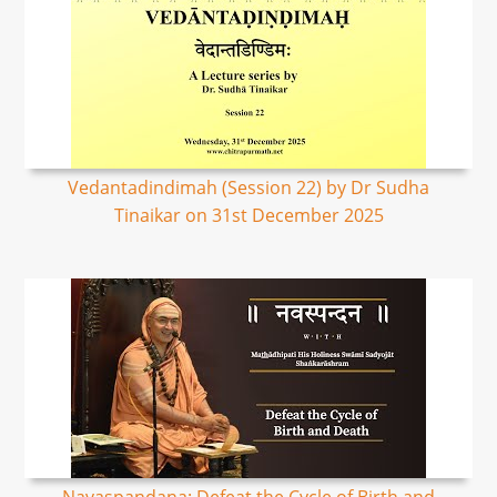
Vedantadindimah (Session 22) by Dr Sudha
Tinaikar on 31st December 2025