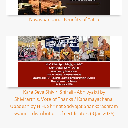
Navaspandana: Benefits of Yatra
Kara Seva Shivir, Shirali - Abhivyakti by
Shivirarthis, Vote of Thanks / Kshamayachana,
Upadesh by H.H. Shrinat Sadyojat Shankarashram
Swamiji, distribution of certificates. (3 Jan 2026)