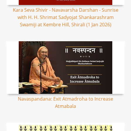
Kara Seva Shivir - Navavarsha Darshan - Sunrise
with H. H. Shrimat Sadyojat Shankarashram
Swamiji at Kembre Hill, Shirali (1 Jan 2026)
Navaspandana: Exit Atmadroha to Increase
Atmabala