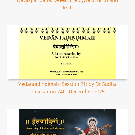
Navaspandana: Defeat the Cycle of Birth and
Death
Vedantadindimah (Session 21) by Dr Sudha
Tinaikar on 24th December 2025