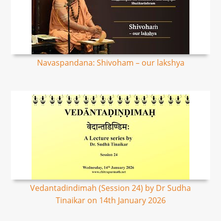
Navaspandana: Shivoham – our lakshya
Vedantadindimah (Session 24) by Dr Sudha
Tinaikar on 14th January 2026