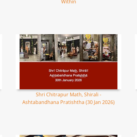
Within
Shri Chitrapur Math, Shirali -
Ashtabandhana Pratishtha (30 Jan 2026)