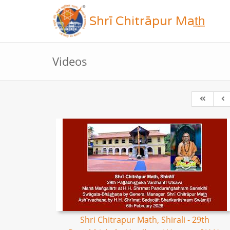
Shrī Chitrāpur Mat̲h̲
Videos
Shri Chitrapur Math, Shirali - 29th