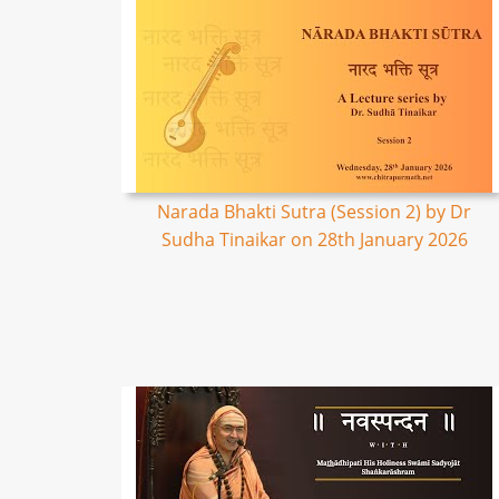
Narada Bhakti Sutra (Session 2) by Dr
Sudha Tinaikar on 28th January 2026