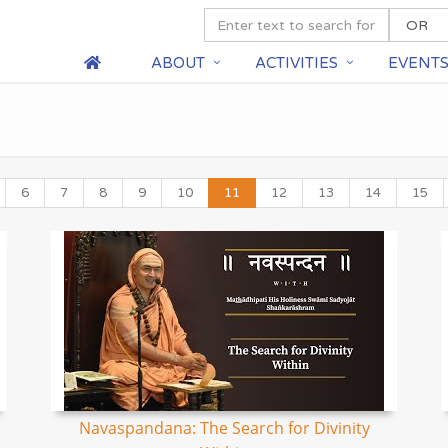
ABOUT
ACTIVITIES
EVENT
6
7
8
9
10
11
12
13
14
15
Navaspandana: The Search for Divinity