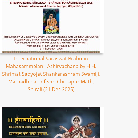
International Saraswat Brahmin
Mahasammelan - Ashirvachana by H.H.
Shrimat Sadyojat Shankarashram Swamiji,
Mathadhipati of Shri Chitrapur Math,
Shirali (21 Dec 2025)