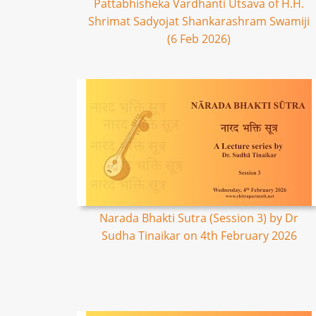
Pattabhisheka Vardhanti Utsava of H.H.
Shrimat Sadyojat Shankarashram Swamiji
(6 Feb 2026)
Narada Bhakti Sutra (Session 3) by Dr
Sudha Tinaikar on 4th February 2026