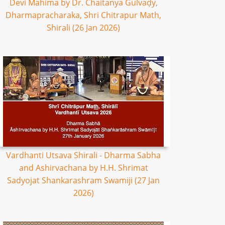
Devi Mahima by Dr. Chaitanya Gulvaḍy,
Dharmapracharaka, Shri Chitrapur Math,
Shirali (26 Jan 2026)
Vardhanti Utsava Shirali - Dharma Sabha
and Ashirvachana by H.H. Shrimat
Sadyojat Shankarashram Swamiji (27 Jan
2026)