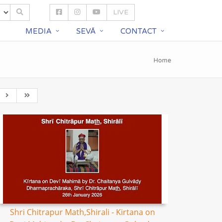
LIVE
S
MEDIA
SEVĀ
CONTACT
Home
Shri Chitrapur Math,Shirali - Kirtana on