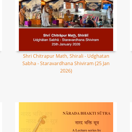
Shri Chitrapur Math, Shirali - Udghatan
Sabha - Staravardhana Shiviram (25 Jan
2026)