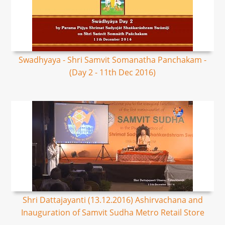
Swadhyaya - Shri Samvit Somanatha Panchakam -
(Day 2 - 11th Dec 2016)
Shri Dattajayanti (13.12.2016) Ashirvachana and
Inauguration of Samvit Sudha Metro Retail Store