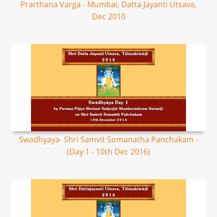
Prarthana Varga - Mumbai, Datta Jayanti Utsava,
Dec 2010
Swadhyaya- Shri Samvit Somanatha Panchakam -
(Day 1 - 10th Dec 2016)