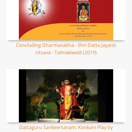
Concluding Dharmasabha - Shri Datta Jayanti
Utsava - Talmakiwadi (2019)
Dattaguru Sankeertanam: Konkani Play by