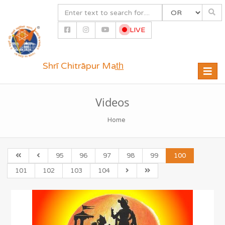
LIVE
Shrī Chitrāpur Mat̲h̲
Toggle
naviga
Videos
Home
95
96
97
98
99
100
101
102
103
104