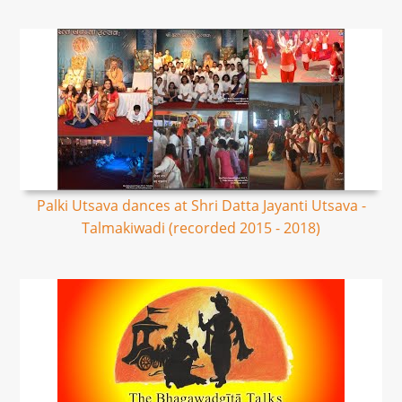
Palki Utsava dances at Shri Datta Jayanti Utsava -
Talmakiwadi (recorded 2015 - 2018)