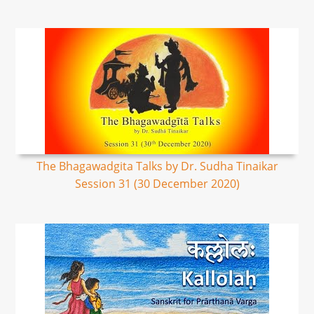
The Bhagawadgita Talks by Dr. Sudha Tinaikar
Session 31 (30 December 2020)