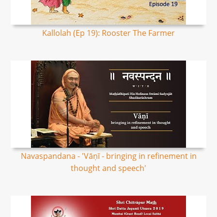
Kallolah (Ep 19): Rooster The Farmer
Navaspandana - 'Vāṇī - bringing in refinement in
thought and speech'