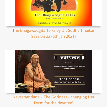
The Bhagawadgita Talks by Dr. Sudha Tinaikar
Session 32 (6th Jan 2021)
Navaspandana - 'The Goddess - changing Her
Form for the devotee'