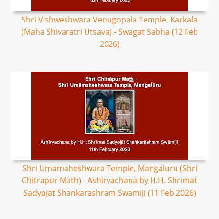
Shri Vishweshwara Venugopala Temple, Karkala
(Maha Shivaratri Utsava) - Swagat Sabha (12 Feb
2026)
Shri Umamaheshwara Temple, Mangaluru (Shri
Chitrapur Math) - Ashirvachana by H.H. Shrimat
Sadyojat Shankarashram Swamiji (11 Feb 2026)