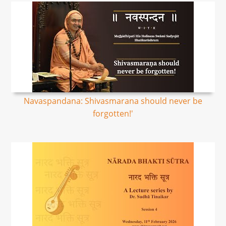
Navaspandana: Shivasmarana should never be
forgotten!'