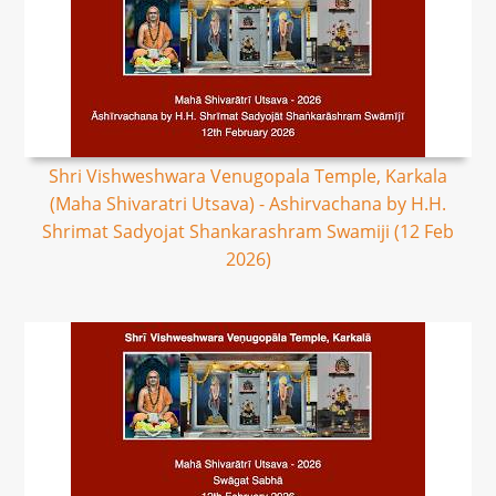
Shri Vishweshwara Venugopala Temple, Karkala
(Maha Shivaratri Utsava) - Ashirvachana by H.H.
Shrimat Sadyojat Shankarashram Swamiji (12 Feb
2026)