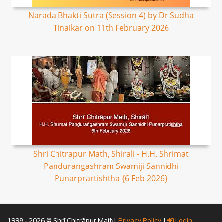
Narada Bhakti Sutra (Session 4) by Dr Sudha
Tinaikar on 11th February 2026
Shri Chitrapur Math, Shirali - H.H. Shrimat
Pandurangashram Swamiji Sannidhi
Punarprartishtha {6 Feb 2026}
1998 - 2026 © Shrī Chitrāpur Mat̲h̲ |
Privacy Policy
|
Login