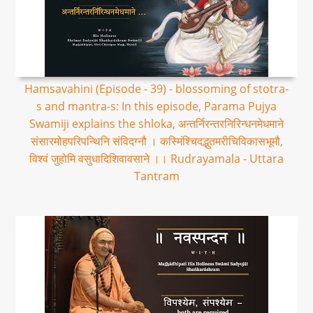
Hamsavahini (Episode - 39) - blossoming of stotra-
s and mantra-s: In this episode, Parama Pujya
Swamiji explains the shloka, अन्तर्निरन्तरनिरिन्धनमेधमाने
संसारमोहपरिपन्थिनि संविदग्नौ । कस्मिंश्चिदद्भुतमरीचिविकासभूमौ,
विश्वं जुहोमि वसुधादिशिवावसाने ।। Rudrayamala - Uttara
Tantram