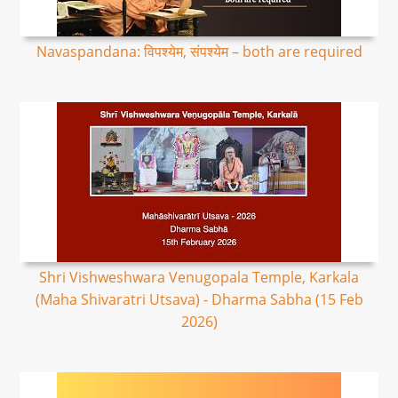
Navaspandana: विपश्येम, संपश्येम – both are required
Shri Vishweshwara Venugopala Temple, Karkala
(Maha Shivaratri Utsava) - Dharma Sabha (15 Feb
2026)