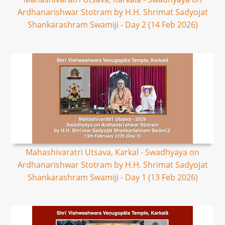
Ardhanarishwar Stotram by H.H. Shrimat Sadyojat
Shankarashram Swamiji - Day 2 (14 Feb 2026)
Mahashivaratri Utsava, Karkal - Swadhyaya on
Ardhanarishwar Stotram by H.H. Shrimat Sadyojat
Shankarashram Swamiji - Day 1 (13 Feb 2026)