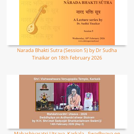
Narada Bhakti Sutra (Session 5) by Dr Sudha
Tinaikar on 18th February 2026
Mahashivaratri Utsava, Karkala - Swadhyaya on