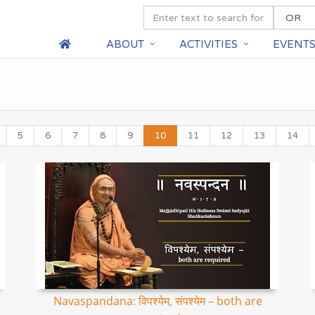
ABOUT
ACTIVITIES
EVENT
5
6
7
8
9
10
11
12
13
14
Navaspandana: विपश्येम, संपश्येम – both are