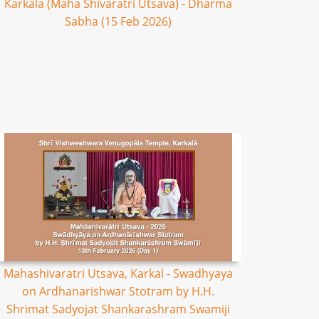
Karkala (Maha Shivaratri Utsava) - Dharma
Sabha (15 Feb 2026)
Mahashivaratri Utsava, Karkal - Swadhyaya
on Ardhanarishwar Stotram by H.H.
Shrimat Sadyojat Shankarashram Swamiji