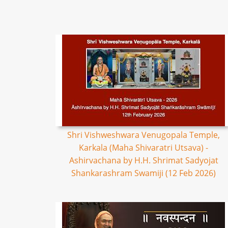
Shri Vishweshwara Venugopala Temple,
Karkala (Maha Shivaratri Utsava) -
Ashirvachana by H.H. Shrimat Sadyojat
Shankarashram Swamiji (12 Feb 2026)