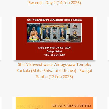
Swamiji - Day 2 (14 Feb 2026)
Shri Vishweshwara Venugopala Temple,
Karkala (Maha Shivaratri Utsava) - Swagat
Sabha (12 Feb 2026)