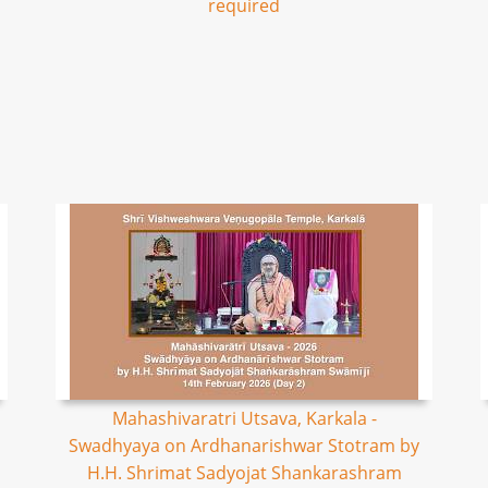
required
Mahashivaratri Utsava, Karkala -
Swadhyaya on Ardhanarishwar Stotram by
H.H. Shrimat Sadyojat Shankarashram