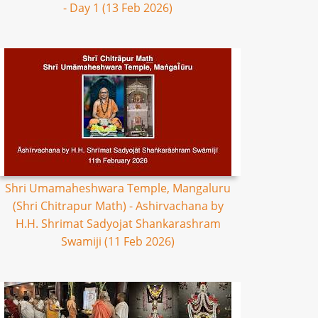
- Day 1 (13 Feb 2026)
Shri Umamaheshwara Temple, Mangaluru
(Shri Chitrapur Math) - Ashirvachana by
H.H. Shrimat Sadyojat Shankarashram
Swamiji (11 Feb 2026)