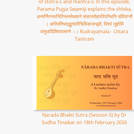
of stotra-s and mantra-s: In this episode,
Parama Pujya Swamiji explains the shloka,
अन्तर्निरन्तरनिरिन्धनमेधमाने संसारमोहपरिपन्थिनि संविदग्नौ
। कस्मिंश्चिदद्भुतमरीचिविकासभूमौ, विश्वं जुहोमि
वसुधादिशिवावसाने ।। Rudrayamala - Uttara
Tantram
Narada Bhakti Sutra (Session 5) by Dr
Sudha Tinaikar on 18th February 2026