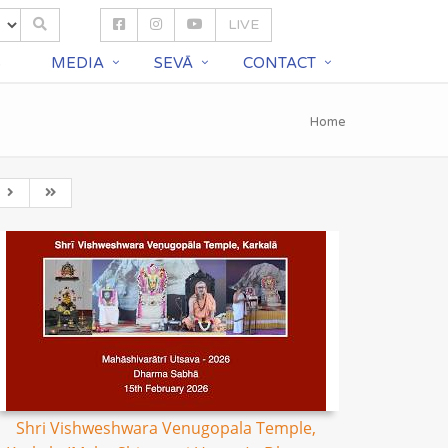
LIVE
S
MEDIA
SEVĀ
CONTACT
Home
Shri Vishweshwara Venugopala Temple,