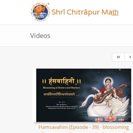
Shrī Chitrāpur Mat̲h̲
Videos
Hamsavahini (Episode - 39) - blossoming