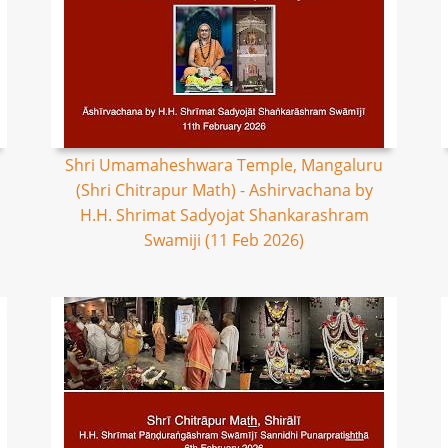
Shri Umamaheshwara Temple, Mangaluru
(Shri Chitrapur Math) - Ashirvachana by
H.H. Shrimat Sadyojat Shankarashram
Swamiji (11 Feb 2026)