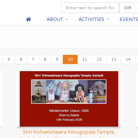
ABOUT
ACTIVITIES
EVENT
5
6
7
8
9
10
11
12
13
14
Shri Vishweshwara Venugopala Temple,