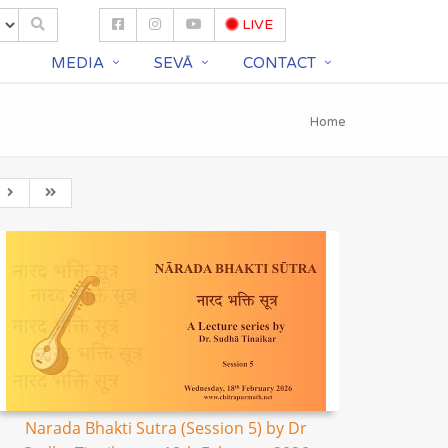
LIVE
S
MEDIA
SEVĀ
CONTACT
Home
Narada Bhakti Sutra (Session 5) by Dr