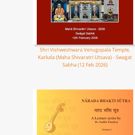
Shri Vishweshwara Venugopala Temple,
Karkala (Maha Shivaratri Utsava) - Swagat
Sabha (12 Feb 2026)