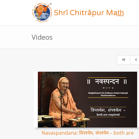
Shrī Chitrāpur Mat̲h̲
Videos
Navaspandana: विपश्येम, संपश्येम – both are