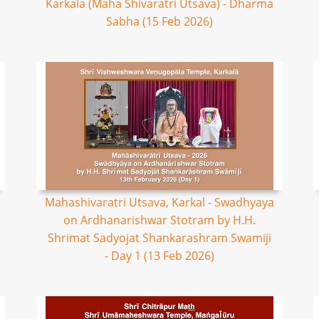
Karkala (Maha Shivaratri Utsava) - Dharma
Sabha (15 Feb 2026)
Mahashivaratri Utsava, Karkal - Swadhyaya
on Ardhanarishwar Stotram by H.H.
Shrimat Sadyojat Shankarashram Swamiji
- Day 1 (13 Feb 2026)