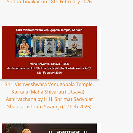
Sudha Tinaikar on 18th February 2026
Shri Vishweshwara Venugopala Temple,
Karkala (Maha Shivaratri Utsava) -
Ashirvachana by H.H. Shrimat Sadyojat
Shankarashram Swamiji (12 Feb 2026)