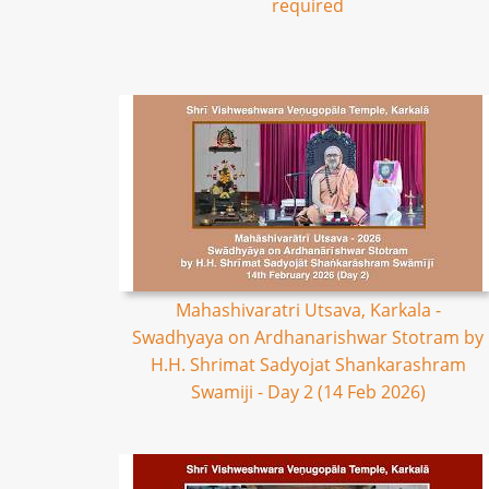
required
Mahashivaratri Utsava, Karkala -
Swadhyaya on Ardhanarishwar Stotram by
H.H. Shrimat Sadyojat Shankarashram
Swamiji - Day 2 (14 Feb 2026)