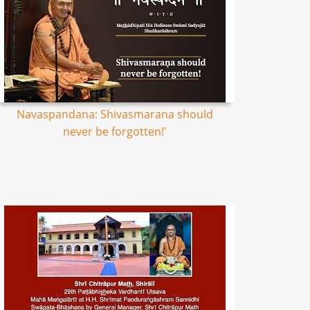
Navaspandana: Shivasmarana should
never be forgotten!'