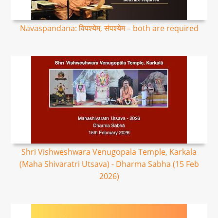
Navaspandana: विपश्येम, संपश्येम – both are required
Shri Vishweshwara Venugopala Temple, Karkala
(Maha Shivaratri Utsava) - Dharma Sabha (15 Feb
2026)