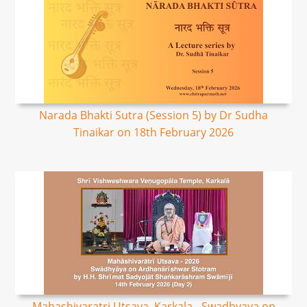
Narada Bhakti Sutra (Session 5) by Dr Sudha
Tinaikar on 18th February 2026
Mahashivaratri Utsava, Karkala - Swadhyaya on