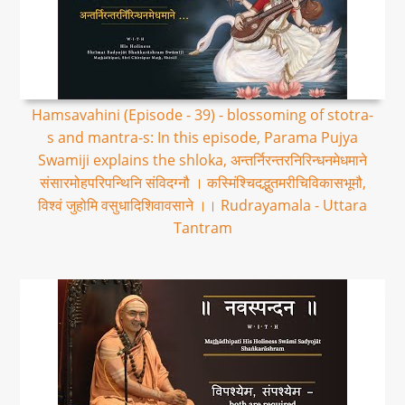
Hamsavahini (Episode - 39) - blossoming of stotra-
s and mantra-s: In this episode, Parama Pujya
Swamiji explains the shloka, अन्तर्निरन्तरनिरिन्धनमेधमाने
संसारमोहपरिपन्थिनि संविदग्नौ । कस्मिंश्चिदद्भुतमरीचिविकासभूमौ,
विश्वं जुहोमि वसुधादिशिवावसाने ।। Rudrayamala - Uttara
Tantram