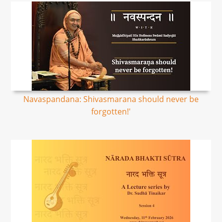
Navaspandana: Shivasmarana should never be
forgotten!'