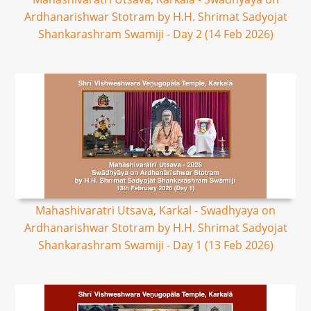
Ardhanarishwar Stotram by H.H. Shrimat Sadyojat
Shankarashram Swamiji - Day 2 (14 Feb 2026)
Mahashivaratri Utsava, Karkal - Swadhyaya on
Ardhanarishwar Stotram by H.H. Shrimat Sadyojat
Shankarashram Swamiji - Day 1 (13 Feb 2026)