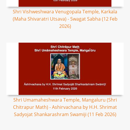
Shri Vishweshwara Venugopala Temple, Karkala
(Maha Shivaratri Utsava) - Swagat Sabha (12 Feb
2026)
Shri Umamaheshwara Temple, Mangaluru (Shri
Chitrapur Math) - Ashirvachana by H.H. Shrimat
Sadyojat Shankarashram Swamiji (11 Feb 2026)