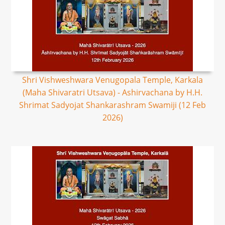
Shri Vishweshwara Venugopala Temple, Karkala
(Maha Shivaratri Utsava) - Ashirvachana by H.H.
Shrimat Sadyojat Shankarashram Swamiji (12 Feb
2026)