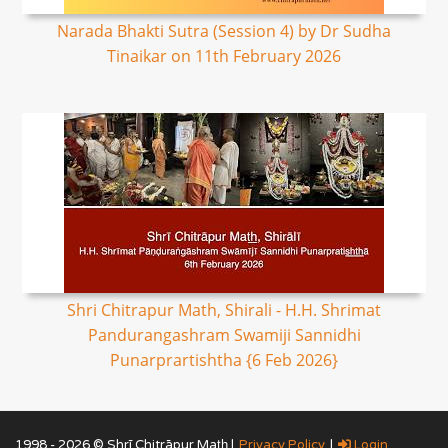
Narada Bhakti Sutra (Session 4) by Dr Sudha
Tinaikar on 11th February 2026
Shri Chitrapur Math, Shirali - H.H. Shrimat
Pandurangashram Swamiji Sannidhi
Punarprartishtha {6 Feb 2026}
1998 - 2026 © Shrī Chitrāpur Mat̲h̲ |
Privacy Policy
|
Login