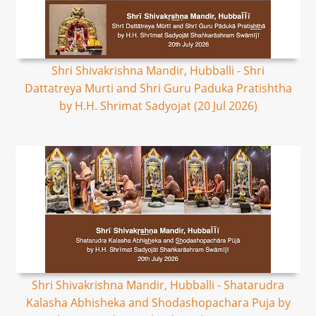
Shri Shivakrishna Mandir, Hubballi - Shri
Dattatreya Murti and Shri Guru Paduka Pratishtha
by H.H. Shrimat Sadyojat (20 Jul 2026)
Shri Shivakrishna Mandir, Hubballi - Shatarudra
Kalasha Abhisheka and Shodashopachara Puja by