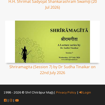
H.H. Shrimat Sadyojat Shankarashram Swamiji (20
Jul 2026)
Shriramagita (Session 7) by Dr Sudha Tinaikar on
22nd July 2026
1998 - 2026 © Shrī Chitrāpur Mat̲h̲ |
Privacy Policy
|
Login
|
|