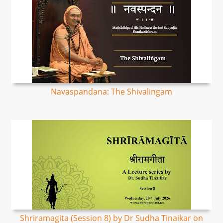
Navaspandana: The Shivalingam
Shriramagita (Session 8) by Dr Sudha Tinaikar on