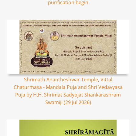
purification begin
Shrimath Anantheshwar Temple, Vittal
Chaturmasa - Mandala Puja and Shri Vedavyasa
Puja by H.H. Shrimat Sadyojat Shankarashram
Swamiji (29 Jul 2026)