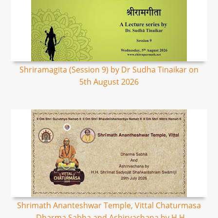
Shriramagita (Session 9) by Dr Sudha Tinaikar on
5th August 2026
Shrimath Ananteshwar Temple, Vittal Chaturmasa
- Dharma Sabha and Ashirvachana by H.H.