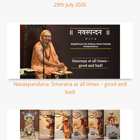
29th July 2026
Navaspandana: Smarana at all times – good and
bad!