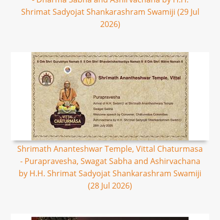
Shrimat Sadyojat Shankarashram Swamiji (29 Jul
2026)
Shrimath Ananteshwar Temple, Vittal Chaturmasa
- Purapravesha, Swagat Sabha and Ashirvachana
by H.H. Shrimat Sadyojat Shankarashram Swamiji
(28 Jul 2026)