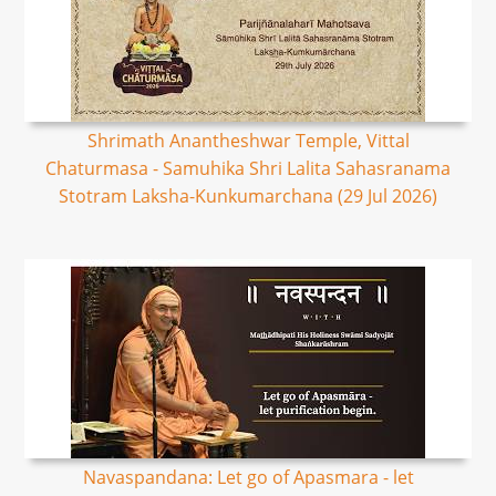
Shrimath Anantheshwar Temple, Vittal
Chaturmasa - Samuhika Shri Lalita Sahasranama
Stotram Laksha-Kunkumarchana (29 Jul 2026)
Navaspandana: Let go of Apasmara - let