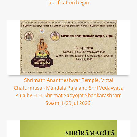
purification begin
Shrimath Anantheshwar Temple, Vittal
Chaturmasa - Mandala Puja and Shri Vedavyasa
Puja by H.H. Shrimat Sadyojat Shankarashram
Swamiji (29 Jul 2026)