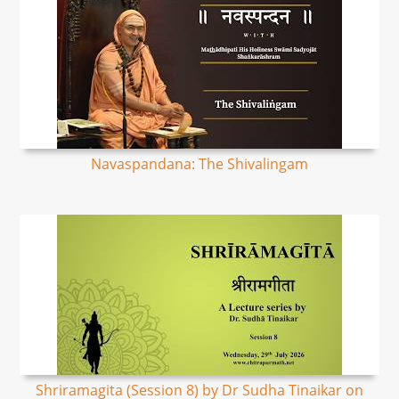
Navaspandana: The Shivalingam
Shriramagita (Session 8) by Dr Sudha Tinaikar on