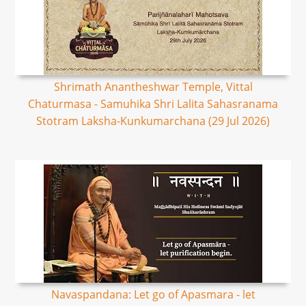
Shrimath Anantheshwar Temple, Vittal
Chaturmasa - Samuhika Shri Lalita Sahasranama
Stotram Laksha-Kunkumarchana (29 Jul 2026)
Navaspandana: Let go of Apasmara - let