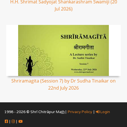
H.H. Shrimat Sadyojat Shankarashram Swamiji (20
Jul 2026)
Shriramagita (Session 7) by Dr Sudha Tinaikar on
22nd July 2026
1998 - 2026 © Shrī Chitrāpur Mat̲h̲ |
Privacy Policy
|
Login
|
|