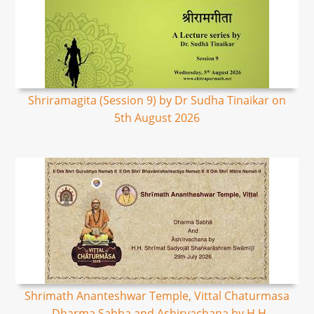
Shriramagita (Session 9) by Dr Sudha Tinaikar on
5th August 2026
Shrimath Ananteshwar Temple, Vittal Chaturmasa
- Dharma Sabha and Ashirvachana by H.H.