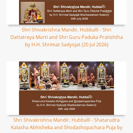
Shri Shivakrishna Mandir, Hubballi - Shri
Dattatreya Murti and Shri Guru Paduka Pratishtha
by H.H. Shrimat Sadyojat (20 Jul 2026)
Shri Shivakrishna Mandir, Hubballi - Shatarudra
Kalasha Abhisheka and Shodashopachara Puja by