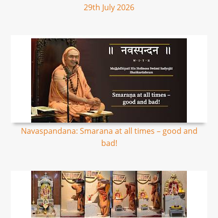
29th July 2026
Navaspandana: Smarana at all times – good and
bad!