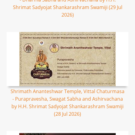
Shrimat Sadyojat Shankarashram Swamiji (29 Jul
2026)
Shrimath Ananteshwar Temple, Vittal Chaturmasa
- Purapravesha, Swagat Sabha and Ashirvachana
by H.H. Shrimat Sadyojat Shankarashram Swamiji
(28 Jul 2026)