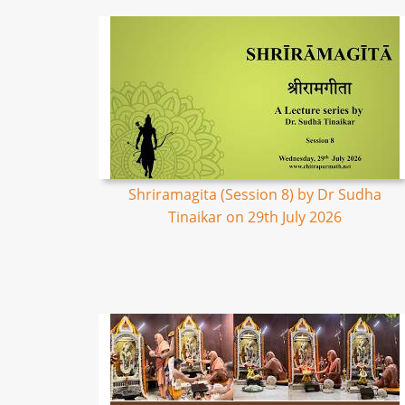
Shriramagita (Session 8) by Dr Sudha
Tinaikar on 29th July 2026