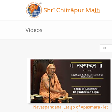
Shrī Chitrāpur Mat̲h̲
Videos
Navaspandana: Let go of Apasmara - let