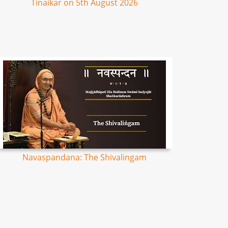
Tinaikar on 5th August 2026
Navaspandana: The Shivalingam