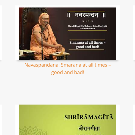
Navaspandana: Smarana at all times –
good and bad!