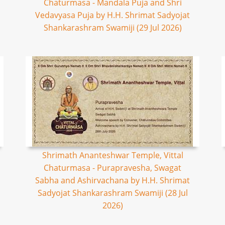
Chaturmasa - Mandala Puja and Shri
Vedavyasa Puja by H.H. Shrimat Sadyojat
Shankarashram Swamiji (29 Jul 2026)
Shrimath Ananteshwar Temple, Vittal
Chaturmasa - Purapravesha, Swagat
Sabha and Ashirvachana by H.H. Shrimat
Sadyojat Shankarashram Swamiji (28 Jul
2026)