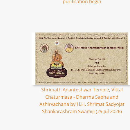
purification begin
Shrimath Ananteshwar Temple, Vittal
Chaturmasa - Dharma Sabha and
Ashirvachana by H.H. Shrimat Sadyojat
Shankarashram Swamiji (29 Jul 2026)