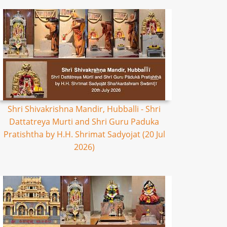
Shri Shivakrishna Mandir, Hubballi - Shri
Dattatreya Murti and Shri Guru Paduka
Pratishtha by H.H. Shrimat Sadyojat (20 Jul
2026)