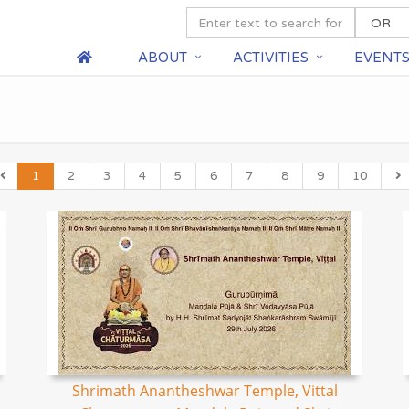
ABOUT
ACTIVITIES
EVENT
1
2
3
4
5
6
7
8
9
10
Shrimath Anantheshwar Temple, Vittal