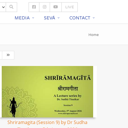
LIVE
S
MEDIA
SEVĀ
CONTACT
Home
Shriramagita (Session 9) by Dr Sudha