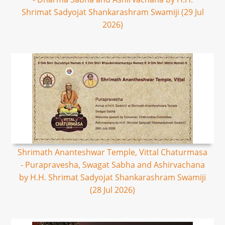
Shrimat Sadyojat Shankarashram Swamiji (29 Jul
2026)
Shrimath Ananteshwar Temple, Vittal Chaturmasa
- Purapravesha, Swagat Sabha and Ashirvachana
by H.H. Shrimat Sadyojat Shankarashram Swamiji
(28 Jul 2026)