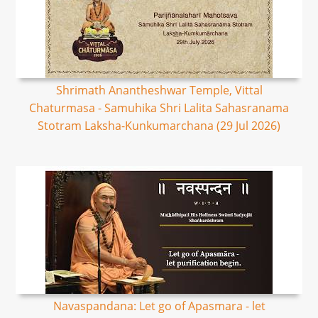
Shrimath Anantheshwar Temple, Vittal
Chaturmasa - Samuhika Shri Lalita Sahasranama
Stotram Laksha-Kunkumarchana (29 Jul 2026)
Navaspandana: Let go of Apasmara - let