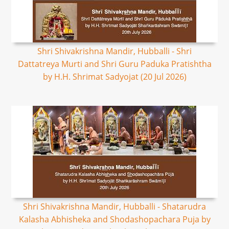
Shri Shivakrishna Mandir, Hubballi - Shri
Dattatreya Murti and Shri Guru Paduka Pratishtha
by H.H. Shrimat Sadyojat (20 Jul 2026)
Shri Shivakrishna Mandir, Hubballi - Shatarudra
Kalasha Abhisheka and Shodashopachara Puja by