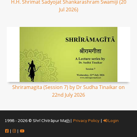
H.H. Shrimat Sadyojat Shankarashram Swamiji (20
Jul 2026)
Shriramagita (Session 7) by Dr Sudha Tinaikar on
22nd July 2026
1998 - 2026 © Shrī Chitrāpur Mat̲h̲ |
Privacy Policy
|
Login
|
|