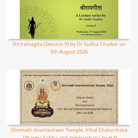
Shriramagita (Session 9) by Dr Sudha Tinaikar on
5th August 2026
Shrimath Ananteshwar Temple, Vittal Chaturmasa
- Dharma Sabha and Ashirvachana by H.H.