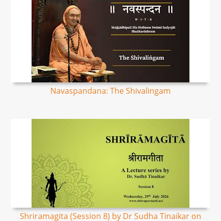
Navaspandana: The Shivalingam
Shriramagita (Session 8) by Dr Sudha Tinaikar on