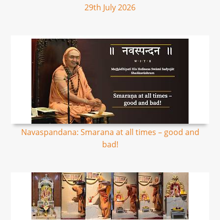
29th July 2026
Navaspandana: Smarana at all times – good and
bad!