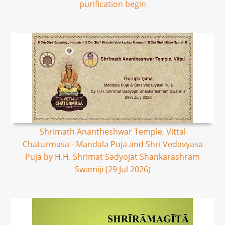
purification begin
Shrimath Anantheshwar Temple, Vittal
Chaturmasa - Mandala Puja and Shri Vedavyasa
Puja by H.H. Shrimat Sadyojat Shankarashram
Swamiji (29 Jul 2026)