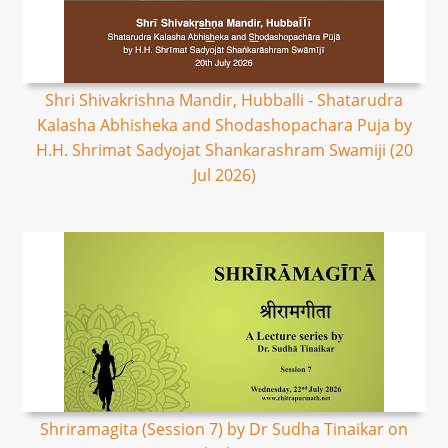
Shri Shivakrishna Mandir, Hubballi - Shatarudra
Kalasha Abhisheka and Shodashopachara Puja by
H.H. Shrimat Sadyojat Shankarashram Swamiji (20
Jul 2026)
Shriramagita (Session 7) by Dr Sudha Tinaikar on