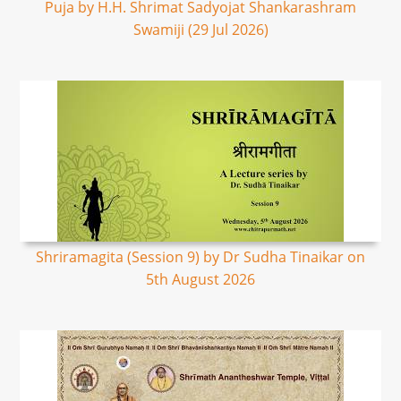
Puja by H.H. Shrimat Sadyojat Shankarashram
Swamiji (29 Jul 2026)
Shriramagita (Session 9) by Dr Sudha Tinaikar on
5th August 2026