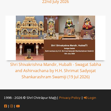
22nd July 2026
Shri Shivakrishna Mandir, Huballi - Swagat Sabha
and Ashirvachana by H.H. Shrimat Sadyojat
Shankarashram Swamiji (19 Jul 2026)
1998 - 2026 © Shrī Chitrāpur Mat̲h̲ |
Privacy Policy
|
Login
|
|