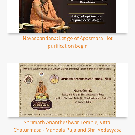
Navaspandana: Let go of Apasmara - let
purification begin
Shrimath Anantheshwar Temple, Vittal
Chaturmasa - Mandala Puja and Shri Vedavyasa