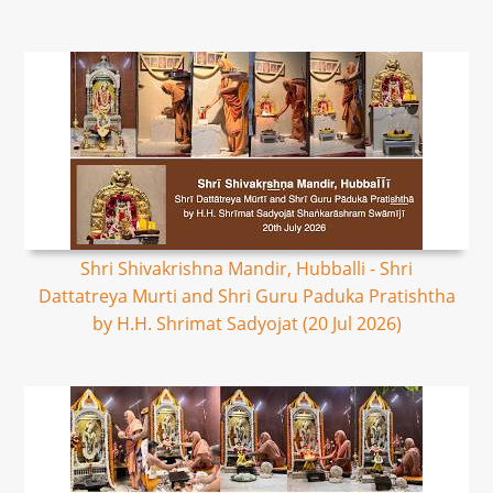
Shri Shivakrishna Mandir, Hubballi - Shri
Dattatreya Murti and Shri Guru Paduka Pratishtha
by H.H. Shrimat Sadyojat (20 Jul 2026)