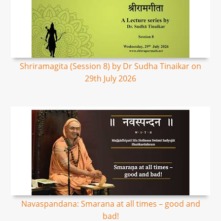
Shriramagita (Session 8) by Dr Sudha Tinaikar on
29th July 2026
Navaspandana: Smarana at all times – good and
bad!