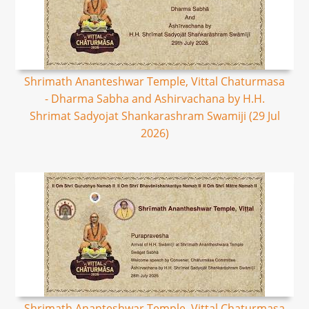
Shrimath Ananteshwar Temple, Vittal Chaturmasa
- Dharma Sabha and Ashirvachana by H.H.
Shrimat Sadyojat Shankarashram Swamiji (29 Jul
2026)
Shrimath Ananteshwar Temple, Vittal Chaturmasa