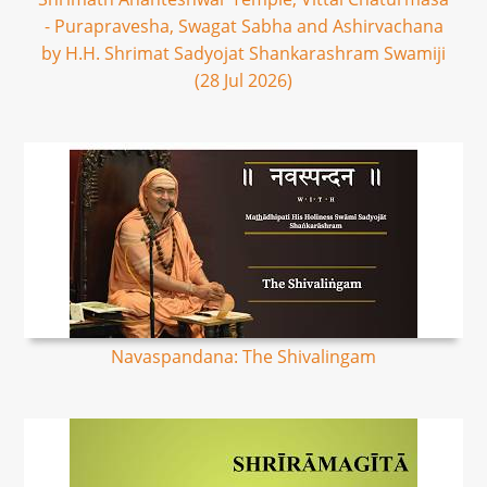
- Purapravesha, Swagat Sabha and Ashirvachana
by H.H. Shrimat Sadyojat Shankarashram Swamiji
(28 Jul 2026)
Navaspandana: The Shivalingam