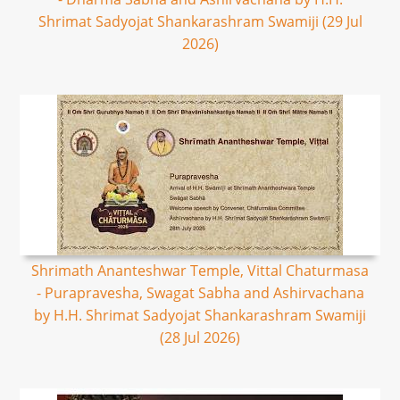
Shrimat Sadyojat Shankarashram Swamiji (29 Jul
2026)
Shrimath Ananteshwar Temple, Vittal Chaturmasa
- Purapravesha, Swagat Sabha and Ashirvachana
by H.H. Shrimat Sadyojat Shankarashram Swamiji
(28 Jul 2026)