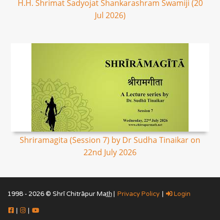
H.H. Shrimat Sadyojat Shankarashram Swamiji (20
Jul 2026)
Shriramagita (Session 7) by Dr Sudha Tinaikar on
22nd July 2026
1998 - 2026 © Shrī Chitrāpur Mat̲h̲ |
Privacy Policy
|
Login
|
|