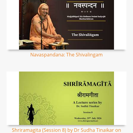
Navaspandana: The Shivalingam
Shriramagita (Session 8) by Dr Sudha Tinaikar on