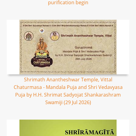
purification begin
Shrimath Anantheshwar Temple, Vittal
Chaturmasa - Mandala Puja and Shri Vedavyasa
Puja by H.H. Shrimat Sadyojat Shankarashram
Swamiji (29 Jul 2026)