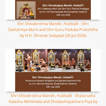
Shri Shivakrishna Mandir, Hubballi - Shri
Dattatreya Murti and Shri Guru Paduka Pratishtha
by H.H. Shrimat Sadyojat (20 Jul 2026)
Shri Shivakrishna Mandir, Hubballi - Shatarudra
Kalasha Abhisheka and Shodashopachara Puja by