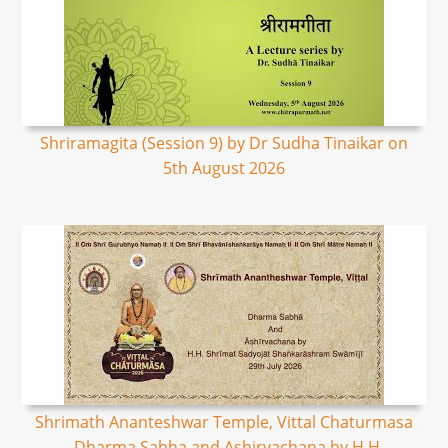
Shriramagita (Session 9) by Dr Sudha Tinaikar on
5th August 2026
Shrimath Ananteshwar Temple, Vittal Chaturmasa
- Dharma Sabha and Ashirvachana by H.H.