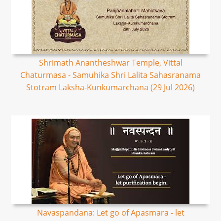
Shrimath Anantheshwar Temple, Vittal
Chaturmasa - Samuhika Shri Lalita Sahasranama
Stotram Laksha-Kunkumarchana (29 Jul 2026)
Navaspandana: Let go of Apasmara - let