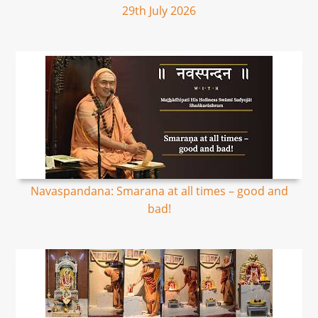
29th July 2026
Navaspandana: Smarana at all times – good and
bad!