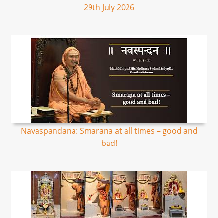
29th July 2026
Navaspandana: Smarana at all times – good and
bad!