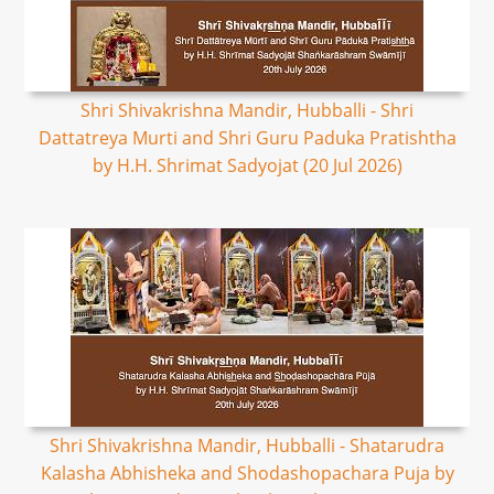
Shri Shivakrishna Mandir, Hubballi - Shri
Dattatreya Murti and Shri Guru Paduka Pratishtha
by H.H. Shrimat Sadyojat (20 Jul 2026)
Shri Shivakrishna Mandir, Hubballi - Shatarudra
Kalasha Abhisheka and Shodashopachara Puja by