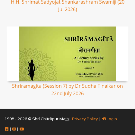
H.H. Shrimat Sadyojat Shankarashram Swamiji (20
Jul 2026)
Shriramagita (Session 7) by Dr Sudha Tinaikar on
22nd July 2026
1998 - 2026 © Shrī Chitrāpur Mat̲h̲ |
Privacy Policy
|
Login
|
|