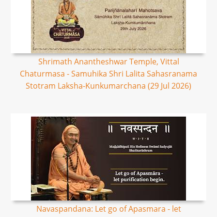
Shrimath Anantheshwar Temple, Vittal
Chaturmasa - Samuhika Shri Lalita Sahasranama
Stotram Laksha-Kunkumarchana (29 Jul 2026)
Navaspandana: Let go of Apasmara - let