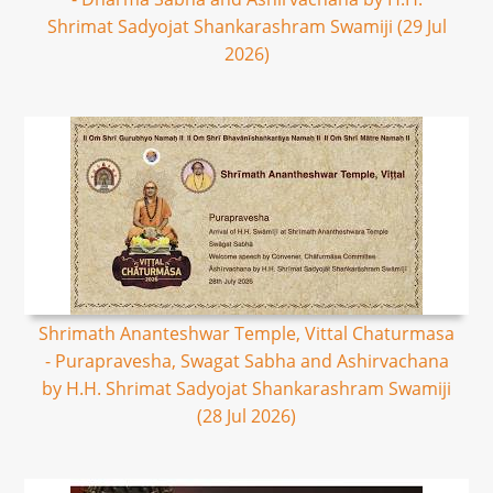
Shrimat Sadyojat Shankarashram Swamiji (29 Jul
2026)
Shrimath Ananteshwar Temple, Vittal Chaturmasa
- Purapravesha, Swagat Sabha and Ashirvachana
by H.H. Shrimat Sadyojat Shankarashram Swamiji
(28 Jul 2026)