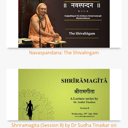
Navaspandana: The Shivalingam
Shriramagita (Session 8) by Dr Sudha Tinaikar on