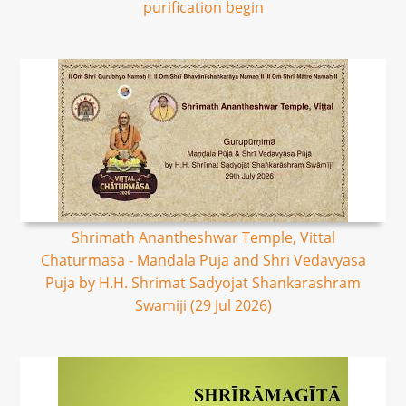
purification begin
Shrimath Anantheshwar Temple, Vittal
Chaturmasa - Mandala Puja and Shri Vedavyasa
Puja by H.H. Shrimat Sadyojat Shankarashram
Swamiji (29 Jul 2026)