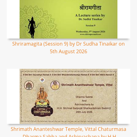
Shriramagita (Session 9) by Dr Sudha Tinaikar on
5th August 2026
Shrimath Ananteshwar Temple, Vittal Chaturmasa
- Dharma Sabha and Ashirvachana by H.H.