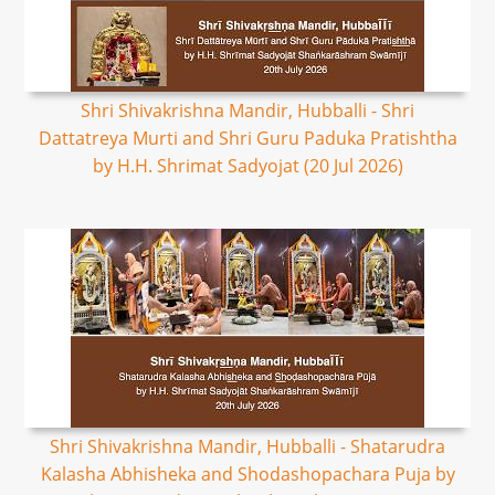
Shri Shivakrishna Mandir, Hubballi - Shri
Dattatreya Murti and Shri Guru Paduka Pratishtha
by H.H. Shrimat Sadyojat (20 Jul 2026)
Shri Shivakrishna Mandir, Hubballi - Shatarudra
Kalasha Abhisheka and Shodashopachara Puja by