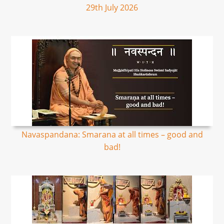
29th July 2026
Navaspandana: Smarana at all times – good and
bad!