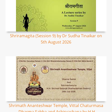
Shriramagita (Session 9) by Dr Sudha Tinaikar on
5th August 2026
Shrimath Ananteshwar Temple, Vittal Chaturmasa
- Dharma Sabha and Ashirvachana by H.H.