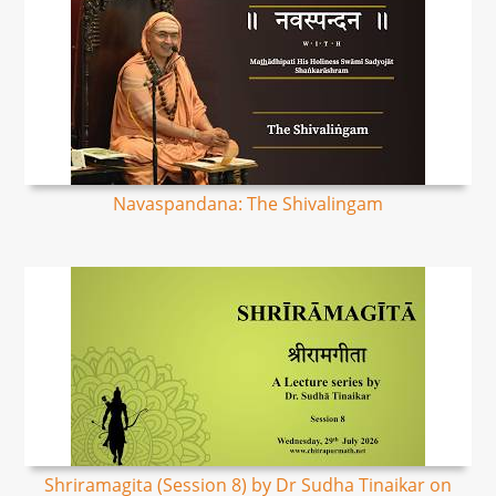
Navaspandana: The Shivalingam
Shriramagita (Session 8) by Dr Sudha Tinaikar on