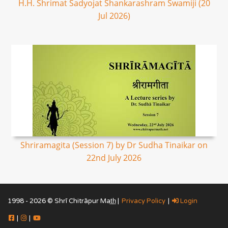
H.H. Shrimat Sadyojat Shankarashram Swamiji (20
Jul 2026)
Shriramagita (Session 7) by Dr Sudha Tinaikar on
22nd July 2026
1998 - 2026 © Shrī Chitrāpur Mat̲h̲ |
Privacy Policy
|
Login
|
|