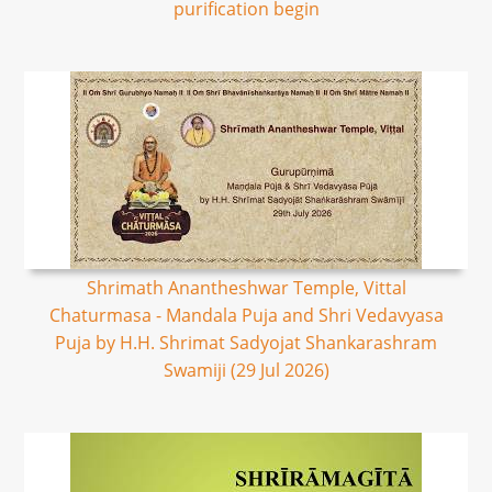
purification begin
Shrimath Anantheshwar Temple, Vittal
Chaturmasa - Mandala Puja and Shri Vedavyasa
Puja by H.H. Shrimat Sadyojat Shankarashram
Swamiji (29 Jul 2026)