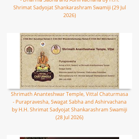
Shrimat Sadyojat Shankarashram Swamiji (29 Jul
2026)
Shrimath Ananteshwar Temple, Vittal Chaturmasa
- Purapravesha, Swagat Sabha and Ashirvachana
by H.H. Shrimat Sadyojat Shankarashram Swamiji
(28 Jul 2026)