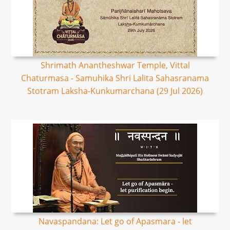
Shrimath Anantheshwar Temple, Vittal
Chaturmasa - Samuhika Shri Lalita Sahasranama
Stotram Laksha-Kunkumarchana (29 Jul 2026)
Navaspandana: Let go of Apasmara - let