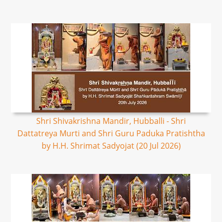
Shri Shivakrishna Mandir, Hubballi - Shri
Dattatreya Murti and Shri Guru Paduka Pratishtha
by H.H. Shrimat Sadyojat (20 Jul 2026)