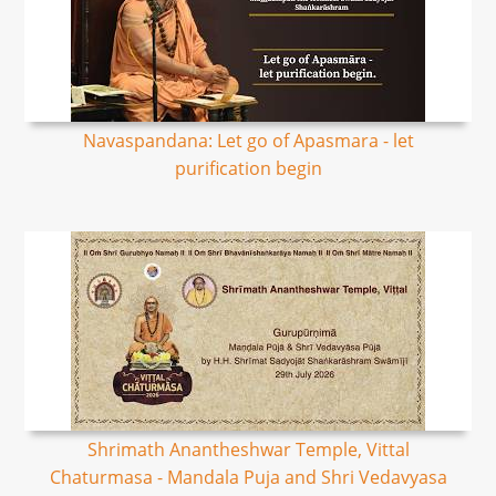
Navaspandana: Let go of Apasmara - let
purification begin
Shrimath Anantheshwar Temple, Vittal
Chaturmasa - Mandala Puja and Shri Vedavyasa