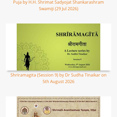
Puja by H.H. Shrimat Sadyojat Shankarashram
Swamiji (29 Jul 2026)
Shriramagita (Session 9) by Dr Sudha Tinaikar on
5th August 2026