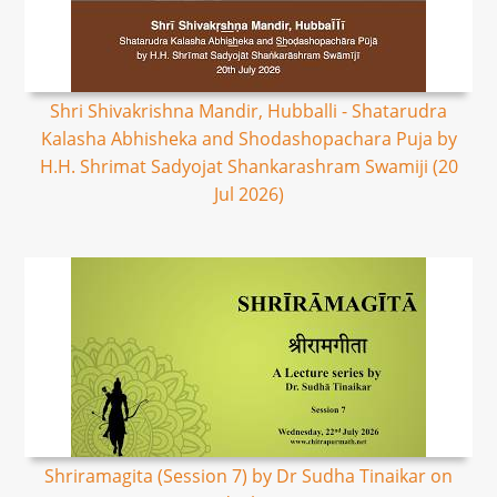
Shri Shivakrishna Mandir, Hubballi - Shatarudra
Kalasha Abhisheka and Shodashopachara Puja by
H.H. Shrimat Sadyojat Shankarashram Swamiji (20
Jul 2026)
Shriramagita (Session 7) by Dr Sudha Tinaikar on