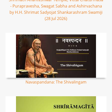
- Purapravesha, Swagat Sabha and Ashirvachana
by H.H. Shrimat Sadyojat Shankarashram Swamiji
(28 Jul 2026)
Navaspandana: The Shivalingam