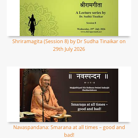
Shriramagita (Session 8) by Dr Sudha Tinaikar on
29th July 2026
Navaspandana: Smarana at all times – good and
bad!