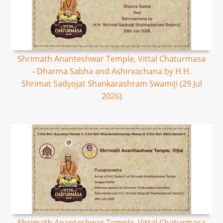
Shrimath Ananteshwar Temple, Vittal Chaturmasa
- Dharma Sabha and Ashirvachana by H.H.
Shrimat Sadyojat Shankarashram Swamiji (29 Jul
2026)
Shrimath Ananteshwar Temple, Vittal Chaturmasa