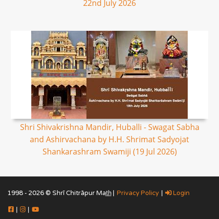
22nd July 2026
Shri Shivakrishna Mandir, Huballi - Swagat Sabha
and Ashirvachana by H.H. Shrimat Sadyojat
Shankarashram Swamiji (19 Jul 2026)
1998 - 2026 © Shrī Chitrāpur Mat̲h̲ |
Privacy Policy
|
Login
|
|