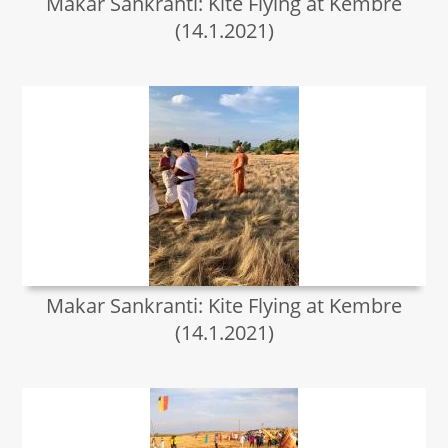
Makar Sankranti: Kite Flying at Kembre
(14.1.2021)
Makar Sankranti: Kite Flying at Kembre
(14.1.2021)