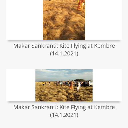
Makar Sankranti: Kite Flying at Kembre
(14.1.2021)
Makar Sankranti: Kite Flying at Kembre
(14.1.2021)