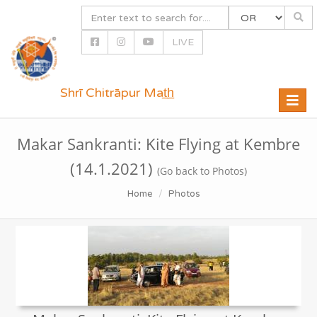
LIVE
Shrī Chitrāpur Mat̲h̲
Toggle
naviga
Makar Sankranti: Kite Flying at Kembre
(14.1.2021)
(Go back to Photos)
Home
Photos