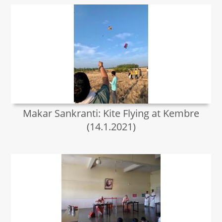
Makar Sankranti: Kite Flying at Kembre
(14.1.2021)