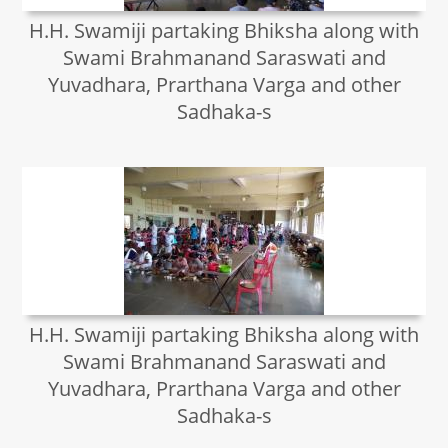
H.H. Swamiji partaking Bhiksha along with
Swami Brahmanand Saraswati and
Yuvadhara, Prarthana Varga and other
Sadhaka-s
H.H. Swamiji partaking Bhiksha along with
Swami Brahmanand Saraswati and
Yuvadhara, Prarthana Varga and other
Sadhaka-s