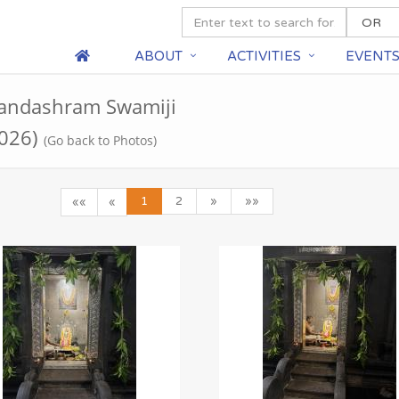
ABOUT
ACTIVITIES
EVENT
nandashram Swamiji
2026)
(Go back to Photos)
1
2
»
»»
««
«