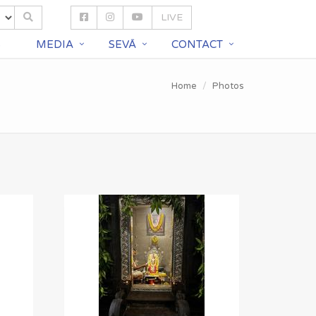
LIVE
S
MEDIA
SEVĀ
CONTACT
Home
Photos