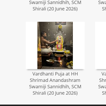
Swamiji Sannidhih, SCM
Swa
Shirali (20 June 2026)
S
Vardhanti Puja at HH
V
Shrimad Anandashram
Sh
Swamiji Sannidhih, SCM
Swa
Shirali (20 June 2026)
S