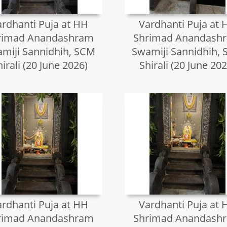
ardhanti Puja at HH
Vardhanti Puja at 
rimad Anandashram
Shrimad Anandash
miji Sannidhih, SCM
Swamiji Sannidhih,
hirali (20 June 2026)
Shirali (20 June 202
ardhanti Puja at HH
Vardhanti Puja at 
rimad Anandashram
Shrimad Anandash