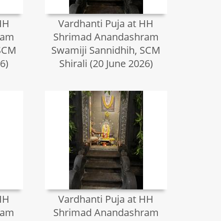
HH
Vardhanti Puja at HH
ram
Shrimad Anandashram
 SCM
Swamiji Sannidhih, SCM
6)
Shirali (20 June 2026)
HH
Vardhanti Puja at HH
ram
Shrimad Anandashram