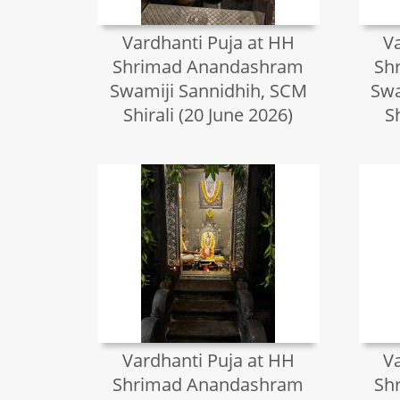
Vardhanti Puja at HH
V
Shrimad Anandashram
Sh
Swamiji Sannidhih, SCM
Swa
Shirali (20 June 2026)
S
Vardhanti Puja at HH
V
Shrimad Anandashram
Sh