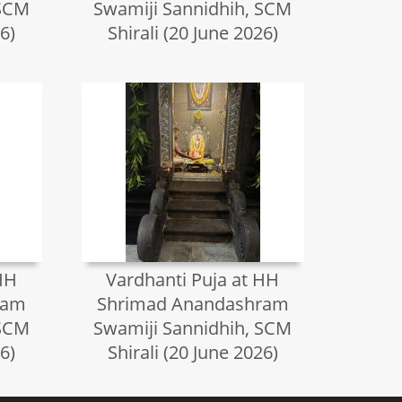
 SCM
Swamiji Sannidhih, SCM
6)
Shirali (20 June 2026)
HH
Vardhanti Puja at HH
ram
Shrimad Anandashram
 SCM
Swamiji Sannidhih, SCM
6)
Shirali (20 June 2026)