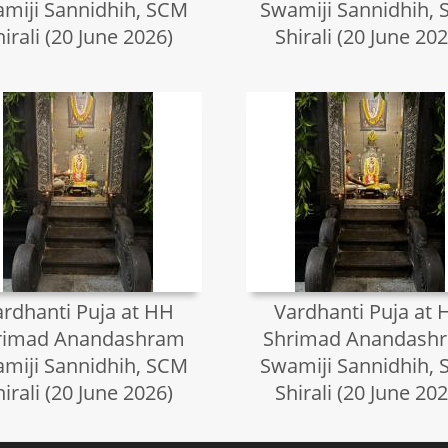
miji Sannidhih, SCM
Swamiji Sannidhih,
hirali (20 June 2026)
Shirali (20 June 202
ardhanti Puja at HH
Vardhanti Puja at 
rimad Anandashram
Shrimad Anandash
miji Sannidhih, SCM
Swamiji Sannidhih,
hirali (20 June 2026)
Shirali (20 June 202