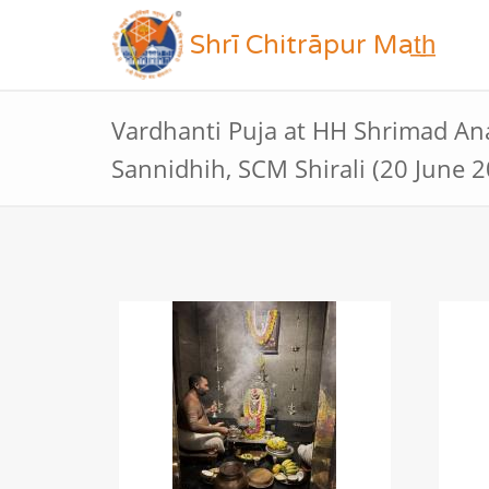
Shrī Chitrāpur Mat̲h̲
Vardhanti Puja at HH Shrimad A
Sannidhih, SCM Shirali (20 June 