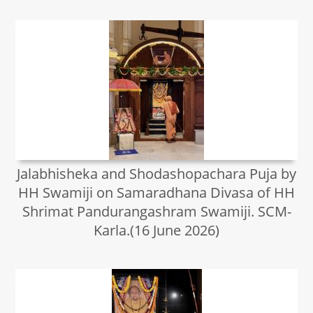
Jalabhisheka and Shodashopachara Puja by
HH Swamiji on Samaradhana Divasa of HH
Shrimat Pandurangashram Swamiji. SCM-
Karla.(16 June 2026)