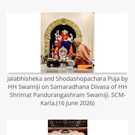
Jalabhisheka and Shodashopachara Puja by
HH Swamiji on Samaradhana Divasa of HH
Shrimat Pandurangashram Swamiji. SCM-
Karla.(16 June 2026)