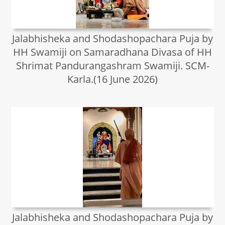
Jalabhisheka and Shodashopachara Puja by
HH Swamiji on Samaradhana Divasa of HH
Shrimat Pandurangashram Swamiji. SCM-
Karla.(16 June 2026)
Jalabhisheka and Shodashopachara Puja by