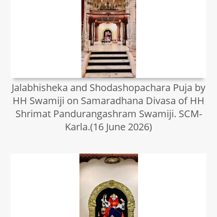
Jalabhisheka and Shodashopachara Puja by
HH Swamiji on Samaradhana Divasa of HH
Shrimat Pandurangashram Swamiji. SCM-
Karla.(16 June 2026)