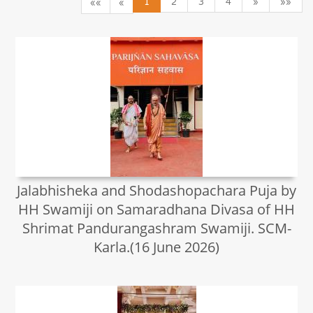
1
2
3
4
»
»»
««
«
Jalabhisheka and Shodashopachara Puja by
HH Swamiji on Samaradhana Divasa of HH
Shrimat Pandurangashram Swamiji. SCM-
Karla.(16 June 2026)