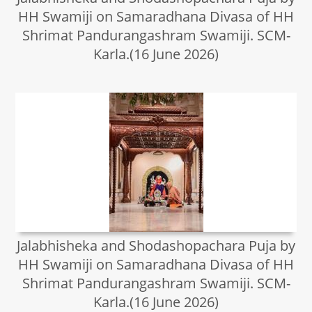
HH Swamiji on Samaradhana Divasa of HH
Shrimat Pandurangashram Swamiji. SCM-
Karla.(16 June 2026)
Jalabhisheka and Shodashopachara Puja by
HH Swamiji on Samaradhana Divasa of HH
Shrimat Pandurangashram Swamiji. SCM-
Karla.(16 June 2026)