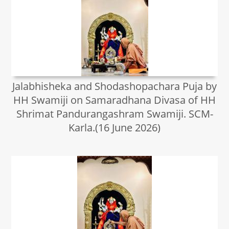
Jalabhisheka and Shodashopachara Puja by
HH Swamiji on Samaradhana Divasa of HH
Shrimat Pandurangashram Swamiji. SCM-
Karla.(16 June 2026)