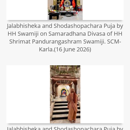
Jalabhisheka and Shodashopachara Puja by
HH Swamiji on Samaradhana Divasa of HH
Shrimat Pandurangashram Swamiji. SCM-
Karla.(16 June 2026)
Jalabhisheka and Shodashopachara Puja by