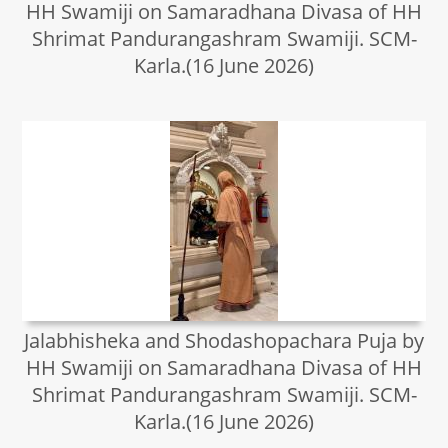
HH Swamiji on Samaradhana Divasa of HH
Shrimat Pandurangashram Swamiji. SCM-
Karla.(16 June 2026)
Jalabhisheka and Shodashopachara Puja by
HH Swamiji on Samaradhana Divasa of HH
Shrimat Pandurangashram Swamiji. SCM-
Karla.(16 June 2026)