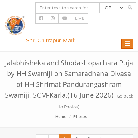
LIVE
Shrī Chitrāpur Mat̲h̲
Toggle
naviga
Jalabhisheka and Shodashopachara Puja
by HH Swamiji on Samaradhana Divasa
of HH Shrimat Pandurangashram
Swamiji. SCM-Karla.(16 June 2026)
(Go back
to Photos)
Home
Photos