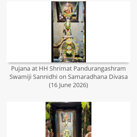
Pujana at HH Shrimat Pandurangashram
Swamiji Sannidhi on Samaradhana Divasa
(16 June 2026)