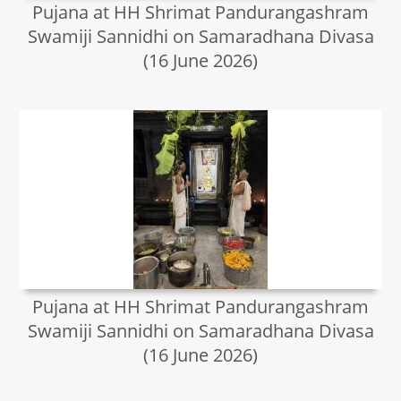
Pujana at HH Shrimat Pandurangashram
Swamiji Sannidhi on Samaradhana Divasa
(16 June 2026)
Pujana at HH Shrimat Pandurangashram
Swamiji Sannidhi on Samaradhana Divasa
(16 June 2026)