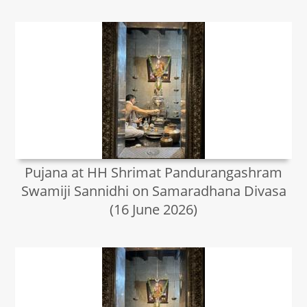
Pujana at HH Shrimat Pandurangashram
Swamiji Sannidhi on Samaradhana Divasa
(16 June 2026)