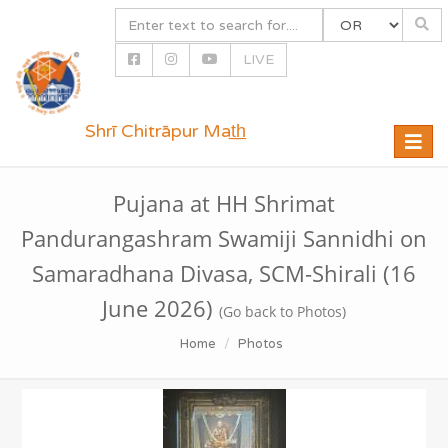
LIVE
Shrī Chitrāpur Mat̲h̲
Toggle
naviga
Pujana at HH Shrimat
Pandurangashram Swamiji Sannidhi on
Samaradhana Divasa, SCM-Shirali (16
June 2026)
(Go back to Photos)
Home
Photos