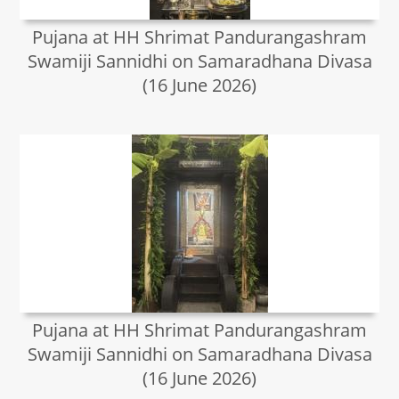
Pujana at HH Shrimat Pandurangashram
Swamiji Sannidhi on Samaradhana Divasa
(16 June 2026)
Pujana at HH Shrimat Pandurangashram
Swamiji Sannidhi on Samaradhana Divasa
(16 June 2026)