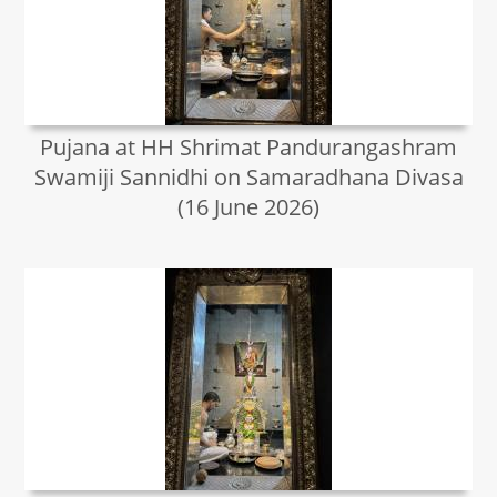
Pujana at HH Shrimat Pandurangashram
Swamiji Sannidhi on Samaradhana Divasa
(16 June 2026)