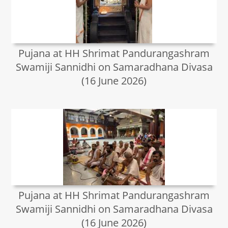
Pujana at HH Shrimat Pandurangashram
Swamiji Sannidhi on Samaradhana Divasa
(16 June 2026)
Pujana at HH Shrimat Pandurangashram
Swamiji Sannidhi on Samaradhana Divasa
(16 June 2026)