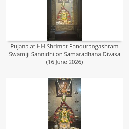
Pujana at HH Shrimat Pandurangashram
Swamiji Sannidhi on Samaradhana Divasa
(16 June 2026)