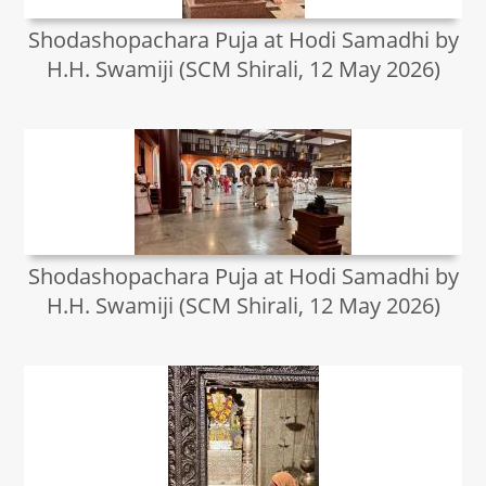
Shodashopachara Puja at Hodi Samadhi by
H.H. Swamiji (SCM Shirali, 12 May 2026)
Shodashopachara Puja at Hodi Samadhi by
H.H. Swamiji (SCM Shirali, 12 May 2026)