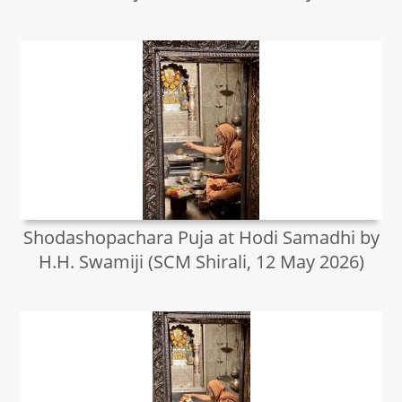
Shodashopachara Puja at Hodi Samadhi by
H.H. Swamiji (SCM Shirali, 12 May 2026)