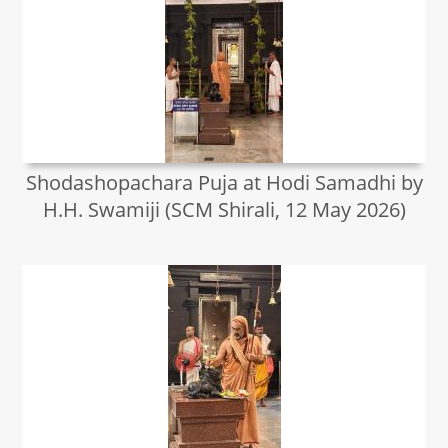
Shodashopachara Puja at Hodi Samadhi by
H.H. Swamiji (SCM Shirali, 12 May 2026)