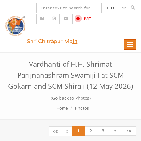
LIVE
Shrī Chitrāpur Mat̲h̲
Toggle
naviga
Vardhanti of H.H. Shrimat
Parijnanashram Swamiji I at SCM
Gokarn and SCM Shirali (12 May 2026)
(Go back to Photos)
Home
Photos
1
2
3
»
»»
««
«