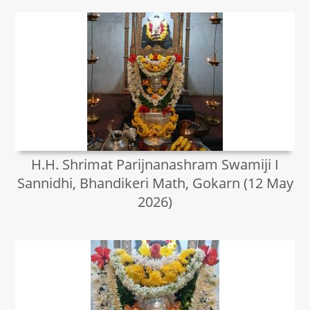
H.H. Shrimat Parijnanashram Swamiji I
Sannidhi, Bhandikeri Math, Gokarn (12 May
2026)