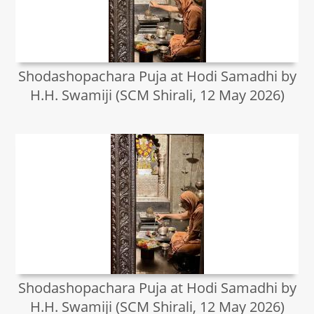
Shodashopachara Puja at Hodi Samadhi by
H.H. Swamiji (SCM Shirali, 12 May 2026)
Shodashopachara Puja at Hodi Samadhi by
H.H. Swamiji (SCM Shirali, 12 May 2026)