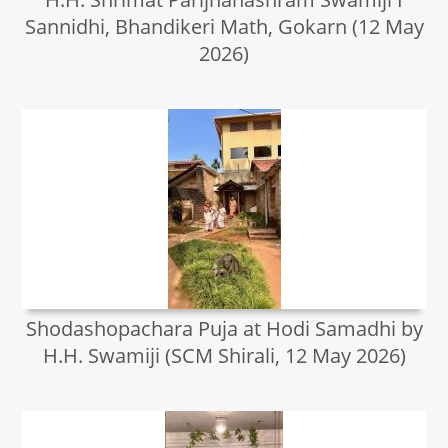
Sannidhi, Bhandikeri Math, Gokarn (12 May
2026)
Shodashopachara Puja at Hodi Samadhi by
H.H. Swamiji (SCM Shirali, 12 May 2026)