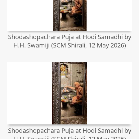
Shodashopachara Puja at Hodi Samadhi by
H.H. Swamiji (SCM Shirali, 12 May 2026)
Shodashopachara Puja at Hodi Samadhi by
H.H. Swamiji (SCM Shirali, 12 May 2026)