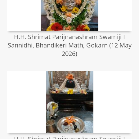
H.H. Shrimat Parijnanashram Swamiji I
Sannidhi, Bhandikeri Math, Gokarn (12 May
2026)
H.H. Shrimat Parijnanashram Swamiji I