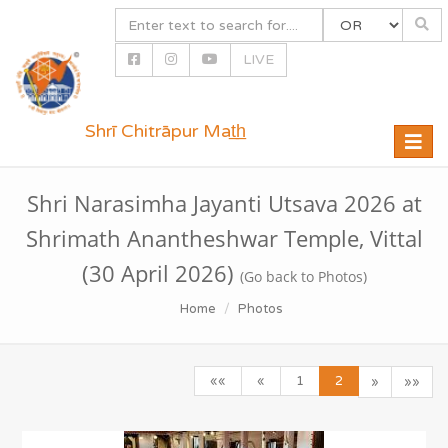
LIVE
Shrī Chitrāpur Mat̲h̲
Toggle
naviga
Shri Narasimha Jayanti Utsava 2026 at
Shrimath Anantheshwar Temple, Vittal
(30 April 2026)
(Go back to Photos)
Home
Photos
««
«
1
2
»
»»