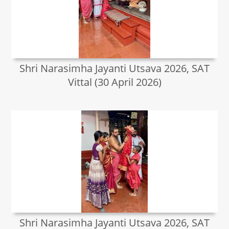
Shri Narasimha Jayanti Utsava 2026, SAT
Vittal (30 April 2026)
Shri Narasimha Jayanti Utsava 2026, SAT