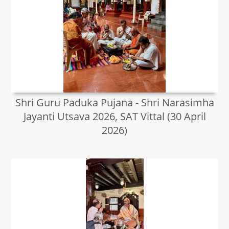
Shri Guru Paduka Pujana - Shri Narasimha
Jayanti Utsava 2026, SAT Vittal (30 April
2026)