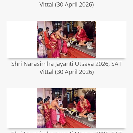
Vittal (30 April 2026)
Shri Narasimha Jayanti Utsava 2026, SAT
Vittal (30 April 2026)