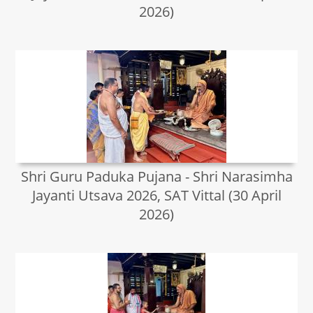
2026)
Shri Guru Paduka Pujana - Shri Narasimha
Jayanti Utsava 2026, SAT Vittal (30 April
2026)