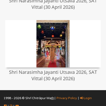
Shri Narasimha Jayanti Utsava 2026, SAT
Vittal (30 April 2026)
Shri Narasimha Jayanti Utsava 2026, SAT
Vittal (30 April 2026)
1998 - 2026 © Shrī Chitrāpur Mat̲h̲ |
Privacy Policy
|
Login