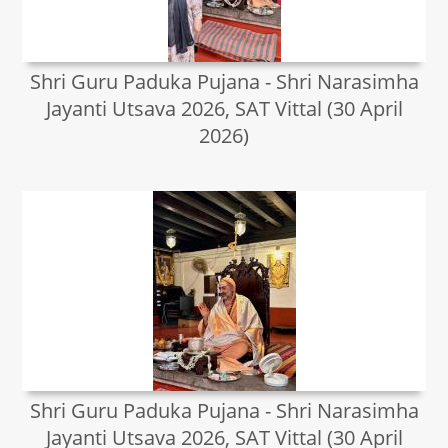
Shri Guru Paduka Pujana - Shri Narasimha
Jayanti Utsava 2026, SAT Vittal (30 April
2026)
Shri Guru Paduka Pujana - Shri Narasimha
Jayanti Utsava 2026, SAT Vittal (30 April