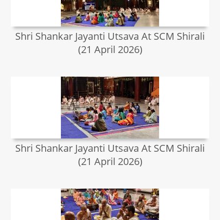
Shri Shankar Jayanti Utsava At SCM Shirali
(21 April 2026)
Shri Shankar Jayanti Utsava At SCM Shirali
(21 April 2026)