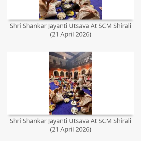
Shri Shankar Jayanti Utsava At SCM Shirali
(21 April 2026)
Shri Shankar Jayanti Utsava At SCM Shirali
(21 April 2026)