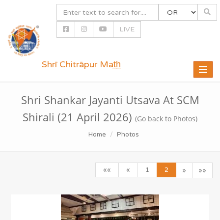
LIVE
Shrī Chitrāpur Mat̲h̲
Toggle
naviga
Shri Shankar Jayanti Utsava At SCM
Shirali (21 April 2026)
(Go back to Photos)
Home
Photos
««
«
1
2
»
»»