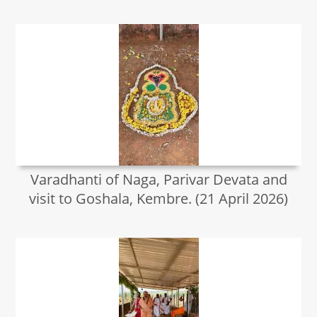
Varadhanti of Naga, Parivar Devata and
visit to Goshala, Kembre. (21 April 2026)