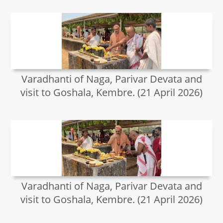
Varadhanti of Naga, Parivar Devata and
visit to Goshala, Kembre. (21 April 2026)
Varadhanti of Naga, Parivar Devata and
visit to Goshala, Kembre. (21 April 2026)