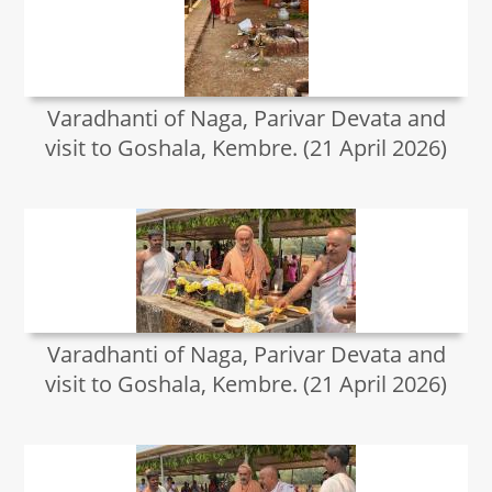
Varadhanti of Naga, Parivar Devata and
visit to Goshala, Kembre. (21 April 2026)
Varadhanti of Naga, Parivar Devata and
visit to Goshala, Kembre. (21 April 2026)