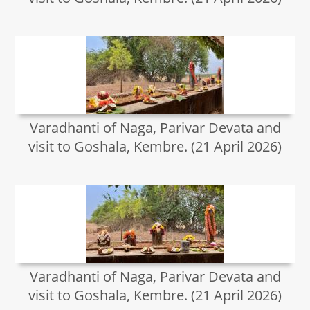
Varadhanti of Naga, Parivar Devata and
visit to Goshala, Kembre. (21 April 2026)
Varadhanti of Naga, Parivar Devata and
visit to Goshala, Kembre. (21 April 2026)