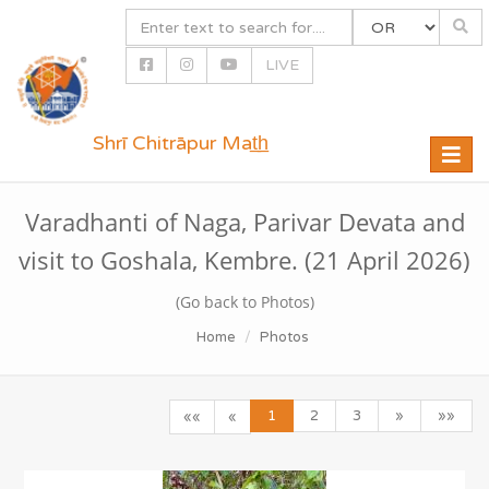
LIVE
Shrī Chitrāpur Mat̲h̲
Toggle
naviga
Varadhanti of Naga, Parivar Devata and
visit to Goshala, Kembre. (21 April 2026)
(Go back to Photos)
Home
Photos
1
2
3
»
»»
««
«