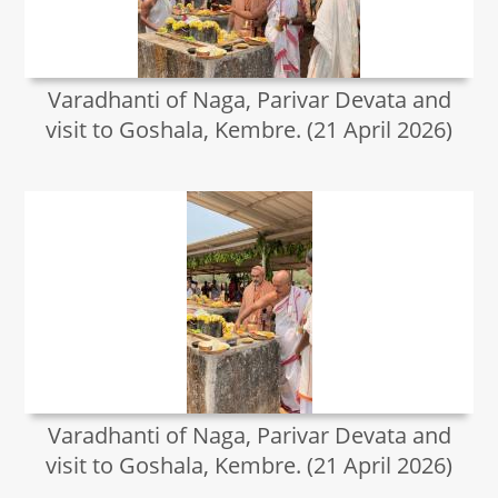
Varadhanti of Naga, Parivar Devata and
visit to Goshala, Kembre. (21 April 2026)
Varadhanti of Naga, Parivar Devata and
visit to Goshala, Kembre. (21 April 2026)