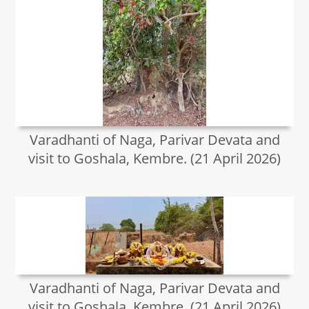
Varadhanti of Naga, Parivar Devata and
visit to Goshala, Kembre. (21 April 2026)
Varadhanti of Naga, Parivar Devata and
visit to Goshala, Kembre. (21 April 2026)