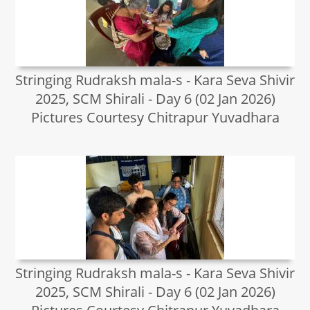
Stringing Rudraksh mala-s - Kara Seva Shivir
2025, SCM Shirali - Day 6 (02 Jan 2026)
Pictures Courtesy Chitrapur Yuvadhara
Stringing Rudraksh mala-s - Kara Seva Shivir
2025, SCM Shirali - Day 6 (02 Jan 2026)