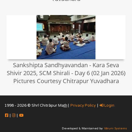
Sankshipta Sandhyavandan - Kara Seva
Shivir 2025, SCM Shirali - Day 6 (02 Jan 2026)
Pictures Courtesy Chitrapur Yuvadhara
1998 - 2026 © Shrī Chitrāpur Mat̲h̲ |
Privacy Policy
|
Login
|
|
Developed & Maintained by
Vāruni Systems