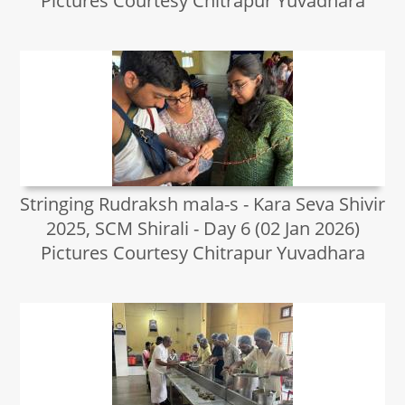
Pictures Courtesy Chitrapur Yuvadhara
Stringing Rudraksh mala-s - Kara Seva Shivir
2025, SCM Shirali - Day 6 (02 Jan 2026)
Pictures Courtesy Chitrapur Yuvadhara