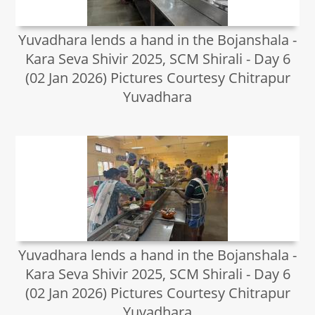
Yuvadhara lends a hand in the Bojanshala -
Kara Seva Shivir 2025, SCM Shirali - Day 6
(02 Jan 2026) Pictures Courtesy Chitrapur
Yuvadhara
Yuvadhara lends a hand in the Bojanshala -
Kara Seva Shivir 2025, SCM Shirali - Day 6
(02 Jan 2026) Pictures Courtesy Chitrapur
Yuvadhara