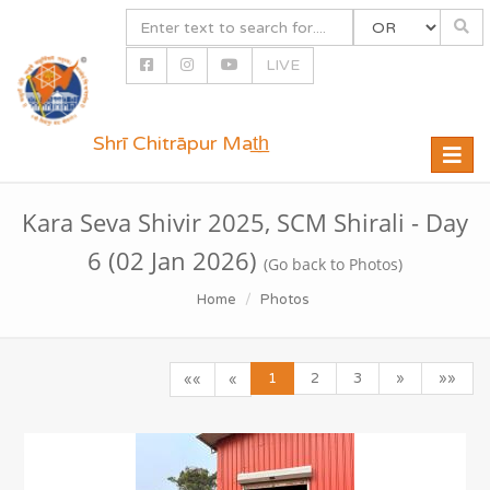
LIVE
Shrī Chitrāpur Mat̲h̲
Toggle
naviga
Kara Seva Shivir 2025, SCM Shirali - Day
6 (02 Jan 2026)
(Go back to Photos)
Home
Photos
1
2
3
»
»»
««
«