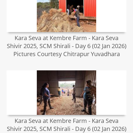
Kara Seva at Kembre Farm - Kara Seva
Shivir 2025, SCM Shirali - Day 6 (02 Jan 2026)
Pictures Courtesy Chitrapur Yuvadhara
Kara Seva at Kembre Farm - Kara Seva
Shivir 2025, SCM Shirali - Day 6 (02 Jan 2026)