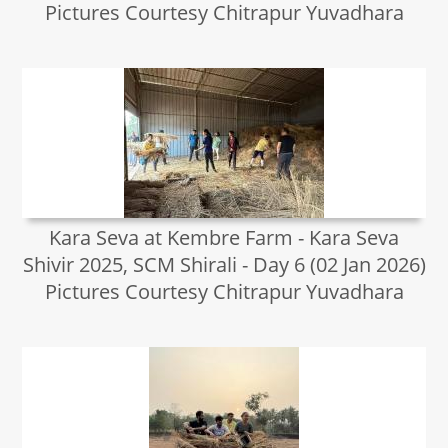
Pictures Courtesy Chitrapur Yuvadhara
Kara Seva at Kembre Farm - Kara Seva
Shivir 2025, SCM Shirali - Day 6 (02 Jan 2026)
Pictures Courtesy Chitrapur Yuvadhara