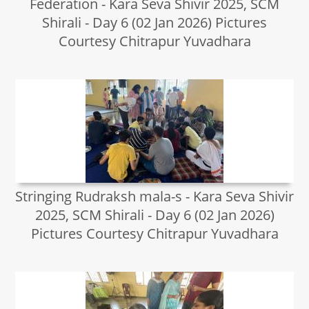
Federation - Kara Seva Shivir 2025, SCM
Shirali - Day 6 (02 Jan 2026) Pictures
Courtesy Chitrapur Yuvadhara
Stringing Rudraksh mala-s - Kara Seva Shivir
2025, SCM Shirali - Day 6 (02 Jan 2026)
Pictures Courtesy Chitrapur Yuvadhara