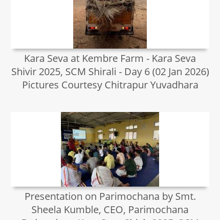
Kara Seva at Kembre Farm - Kara Seva
Shivir 2025, SCM Shirali - Day 6 (02 Jan 2026)
Pictures Courtesy Chitrapur Yuvadhara
Presentation on Parimochana by Smt.
Sheela Kumble, CEO, Parimochana