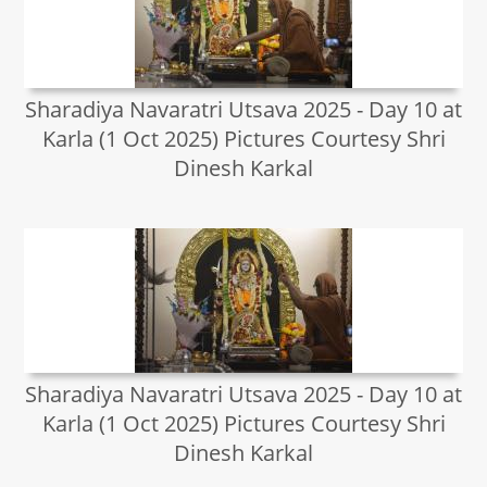
Sharadiya Navaratri Utsava 2025 - Day 10 at
Karla (1 Oct 2025) Pictures Courtesy Shri
Dinesh Karkal
Sharadiya Navaratri Utsava 2025 - Day 10 at
Karla (1 Oct 2025) Pictures Courtesy Shri
Dinesh Karkal