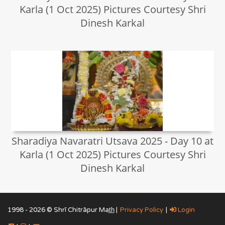
Karla (1 Oct 2025) Pictures Courtesy Shri
Dinesh Karkal
Sharadiya Navaratri Utsava 2025 - Day 10 at
Karla (1 Oct 2025) Pictures Courtesy Shri
Dinesh Karkal
1998 - 2026 © Shrī Chitrāpur Mat̲h̲ |
Privacy Policy
|
Login