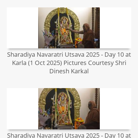
Sharadiya Navaratri Utsava 2025 - Day 10 at
Karla (1 Oct 2025) Pictures Courtesy Shri
Dinesh Karkal
Sharadiya Navaratri Utsava 2025 - Day 10 at