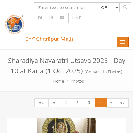
LIVE
Shrī Chitrāpur Mat̲h̲
Toggle
naviga
Sharadiya Navaratri Utsava 2025 - Day
10 at Karla (1 Oct 2025)
(Go back to Photos)
Home
Photos
««
«
1
2
3
4
»
»»