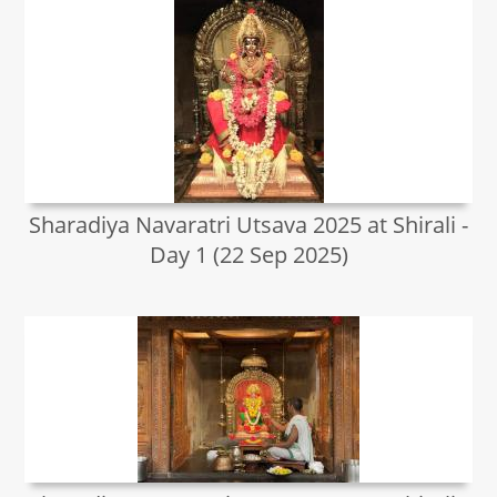
Sharadiya Navaratri Utsava 2025 at Shirali -
Day 1 (22 Sep 2025)