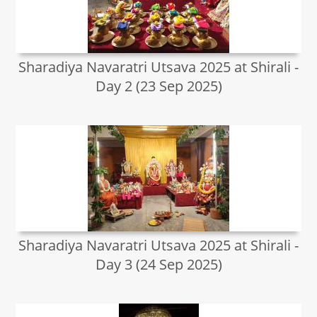
Sharadiya Navaratri Utsava 2025 at Shirali -
Day 2 (23 Sep 2025)
Sharadiya Navaratri Utsava 2025 at Shirali -
Day 3 (24 Sep 2025)