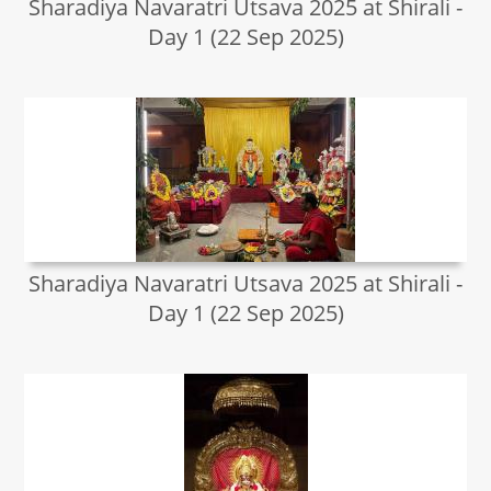
Sharadiya Navaratri Utsava 2025 at Shirali -
Day 1 (22 Sep 2025)
Sharadiya Navaratri Utsava 2025 at Shirali -
Day 1 (22 Sep 2025)