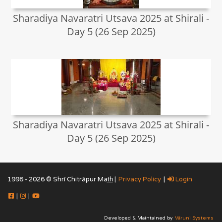
Sharadiya Navaratri Utsava 2025 at Shirali -
Day 5 (26 Sep 2025)
Sharadiya Navaratri Utsava 2025 at Shirali -
Day 5 (26 Sep 2025)
1998 - 2026 © Shrī Chitrāpur Mat̲h̲ |
Privacy Policy
|
Login
|
|
Developed & Maintained by
Vāruni Systems