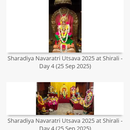
Sharadiya Navaratri Utsava 2025 at Shirali -
Day 4 (25 Sep 2025)
Sharadiya Navaratri Utsava 2025 at Shirali -
Day 4 (25 Sep 2025)