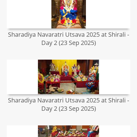
Sharadiya Navaratri Utsava 2025 at Shirali -
Day 2 (23 Sep 2025)
Sharadiya Navaratri Utsava 2025 at Shirali -
Day 2 (23 Sep 2025)