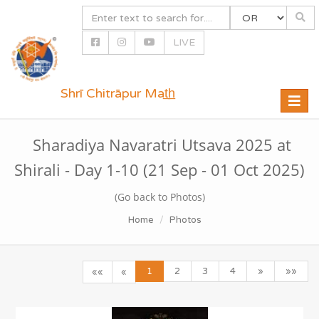
LIVE
Shrī Chitrāpur Mat̲h̲
Toggle
naviga
Sharadiya Navaratri Utsava 2025 at
Shirali - Day 1-10 (21 Sep - 01 Oct 2025)
(Go back to Photos)
Home
Photos
1
2
3
4
»
»»
««
«