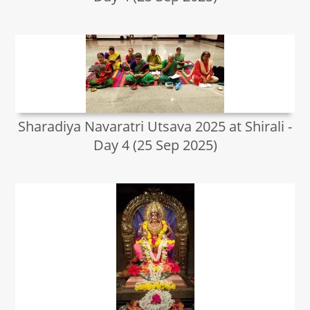
Sharadiya Navaratri Utsava 2025 at Shirali -
Day 4 (25 Sep 2025)