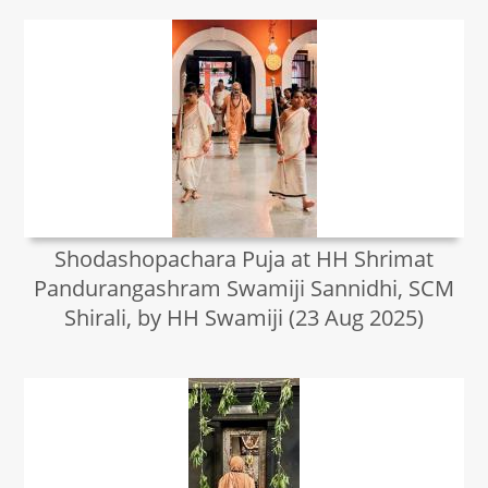
Shodashopachara Puja at HH Shrimat
Pandurangashram Swamiji Sannidhi, SCM
Shirali, by HH Swamiji (23 Aug 2025)