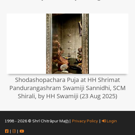
Shodashopachara Puja at HH Shrimat
Pandurangashram Swamiji Sannidhi, SCM
Shirali, by HH Swamiji (23 Aug 2025)
1998 - 2026 © Shrī Chitrāpur Mat̲h̲ |
Privacy Policy
|
Login
|
|