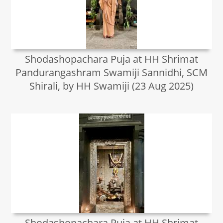
Shodashopachara Puja at HH Shrimat
Pandurangashram Swamiji Sannidhi, SCM
Shirali, by HH Swamiji (23 Aug 2025)
Shodashopachara Puja at HH Shrimat