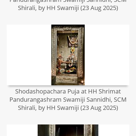
Shirali, by HH Swamiji (23 Aug 2025)
Shodashopachara Puja at HH Shrimat
Pandurangashram Swamiji Sannidhi, SCM
Shirali, by HH Swamiji (23 Aug 2025)