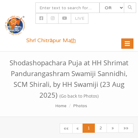
LIVE
Shrī Chitrāpur Mat̲h̲
Toggle
naviga
Shodashopachara Puja at HH Shrimat
Pandurangashram Swamiji Sannidhi,
SCM Shirali, by HH Swamiji (23 Aug
2025)
(Go back to Photos)
Home
Photos
1
2
»
»»
««
«