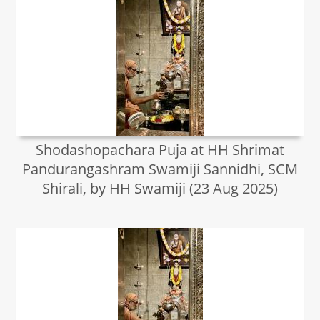
Shodashopachara Puja at HH Shrimat
Pandurangashram Swamiji Sannidhi, SCM
Shirali, by HH Swamiji (23 Aug 2025)