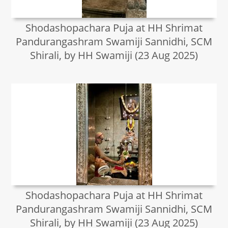
Shodashopachara Puja at HH Shrimat
Pandurangashram Swamiji Sannidhi, SCM
Shirali, by HH Swamiji (23 Aug 2025)
Shodashopachara Puja at HH Shrimat
Pandurangashram Swamiji Sannidhi, SCM
Shirali, by HH Swamiji (23 Aug 2025)