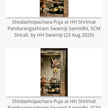
Shodashopachara Puja at HH Shrimat
Pandurangashram Swamiji Sannidhi, SCM
Shirali, by HH Swamiji (23 Aug 2025)
Shodashopachara Puja at HH Shrimat
Pandurangashram Swamiji Sannidhi, SCM