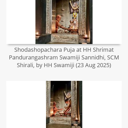
Shodashopachara Puja at HH Shrimat
Pandurangashram Swamiji Sannidhi, SCM
Shirali, by HH Swamiji (23 Aug 2025)