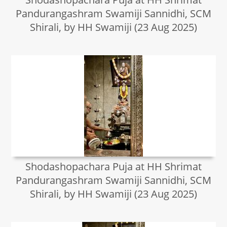
Pandurangashram Swamiji Sannidhi, SCM
Shirali, by HH Swamiji (23 Aug 2025)
Shodashopachara Puja at HH Shrimat
Pandurangashram Swamiji Sannidhi, SCM
Shirali, by HH Swamiji (23 Aug 2025)