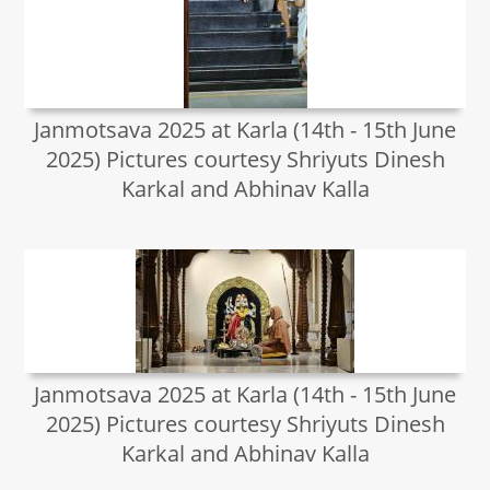
Janmotsava 2025 at Karla (14th - 15th June
2025) Pictures courtesy Shriyuts Dinesh
Karkal and Abhinav Kalla
Janmotsava 2025 at Karla (14th - 15th June
2025) Pictures courtesy Shriyuts Dinesh
Karkal and Abhinav Kalla