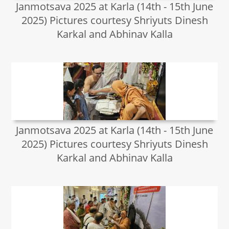
Janmotsava 2025 at Karla (14th - 15th June
2025) Pictures courtesy Shriyuts Dinesh
Karkal and Abhinav Kalla
Janmotsava 2025 at Karla (14th - 15th June
2025) Pictures courtesy Shriyuts Dinesh
Karkal and Abhinav Kalla