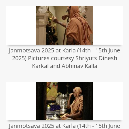
Janmotsava 2025 at Karla (14th - 15th June
2025) Pictures courtesy Shriyuts Dinesh
Karkal and Abhinav Kalla
Janmotsava 2025 at Karla (14th - 15th June