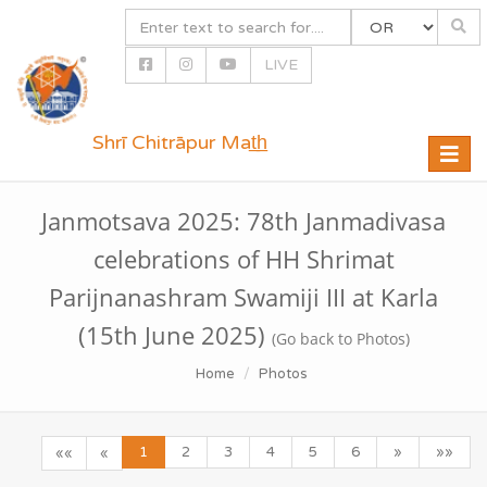
LIVE
Shrī Chitrāpur Mat̲h̲
Toggle
naviga
Janmotsava 2025: 78th Janmadivasa
celebrations of HH Shrimat
Parijnanashram Swamiji III at Karla
(15th June 2025)
(Go back to Photos)
Home
Photos
1
2
3
4
5
6
»
»»
««
«