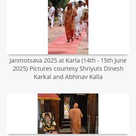
Janmotsava 2025 at Karla (14th - 15th June
2025) Pictures courtesy Shriyuts Dinesh
Karkal and Abhinav Kalla