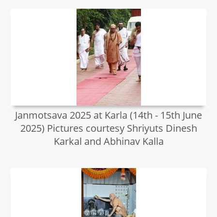
Janmotsava 2025 at Karla (14th - 15th June
2025) Pictures courtesy Shriyuts Dinesh
Karkal and Abhinav Kalla