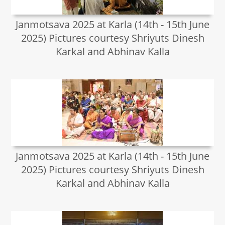
Janmotsava 2025 at Karla (14th - 15th June
2025) Pictures courtesy Shriyuts Dinesh
Karkal and Abhinav Kalla
Janmotsava 2025 at Karla (14th - 15th June
2025) Pictures courtesy Shriyuts Dinesh
Karkal and Abhinav Kalla