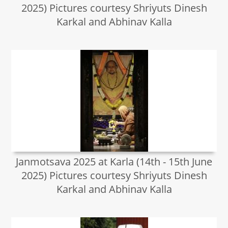
2025) Pictures courtesy Shriyuts Dinesh
Karkal and Abhinav Kalla
Janmotsava 2025 at Karla (14th - 15th June
2025) Pictures courtesy Shriyuts Dinesh
Karkal and Abhinav Kalla