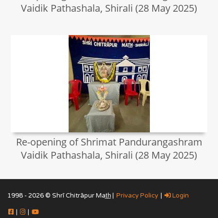
Vaidik Pathashala, Shirali (28 May 2025)
Re-opening of Shrimat Pandurangashram
Vaidik Pathashala, Shirali (28 May 2025)
1998 - 2026 © Shrī Chitrāpur Mat̲h̲ |
Privacy Policy
|
Login
|
|