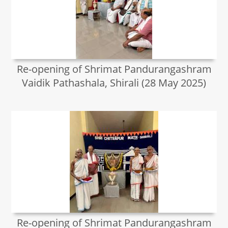
Re-opening of Shrimat Pandurangashram
Vaidik Pathashala, Shirali (28 May 2025)
Re-opening of Shrimat Pandurangashram