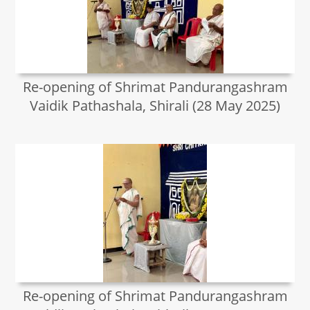
Re-opening of Shrimat Pandurangashram
Vaidik Pathashala, Shirali (28 May 2025)
Re-opening of Shrimat Pandurangashram