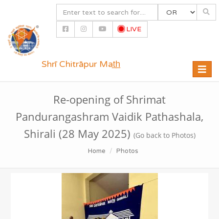
LIVE
Shrī Chitrāpur Mat̲h̲
Toggle
naviga
Re-opening of Shrimat
Pandurangashram Vaidik Pathashala,
Shirali (28 May 2025)
(Go back to Photos)
Home
Photos