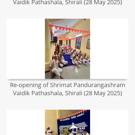
Vaidik Pathashala, Shirali (28 May 2025)
Re-opening of Shrimat Pandurangashram
Vaidik Pathashala, Shirali (28 May 2025)