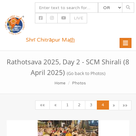
LIVE
Shrī Chitrāpur Mat̲h̲
Toggle
naviga
Rathotsava 2025, Day 2 - SCM Shirali (8
April 2025)
(Go back to Photos)
Home
Photos
««
«
1
2
3
4
»
»»