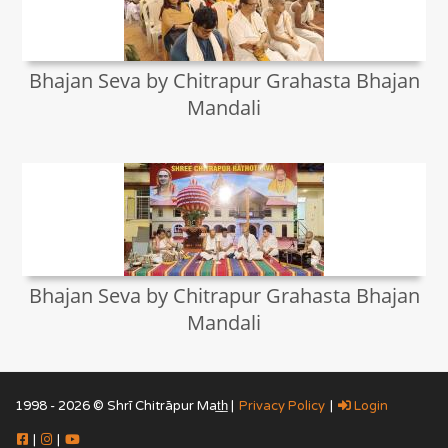
Bhajan Seva by Chitrapur Grahasta Bhajan
Mandali
Bhajan Seva by Chitrapur Grahasta Bhajan
Mandali
1998 - 2026 © Shrī Chitrāpur Mat̲h̲ |
Privacy Policy
|
Login
|
|