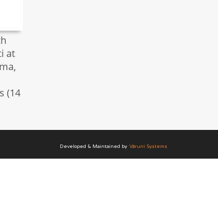
th
i at
ma,
s (14
Developed & Maintained by
Vāruni Systems