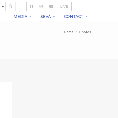
LIVE
S
MEDIA
SEVĀ
CONTACT
Home
Photos