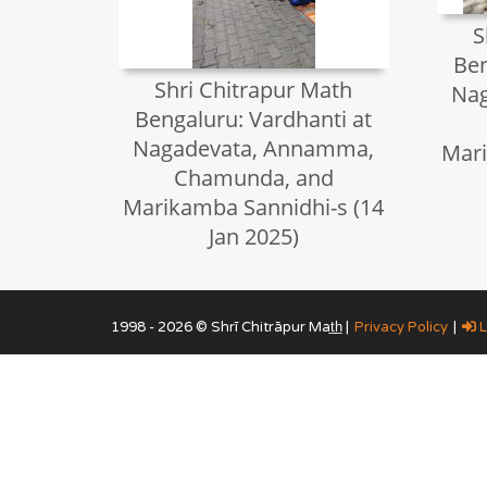
S
Ben
Shri Chitrapur Math
Na
Bengaluru: Vardhanti at
Nagadevata, Annamma,
Mari
Chamunda, and
Marikamba Sannidhi-s (14
Jan 2025)
1998 - 2026 © Shrī Chitrāpur Mat̲h̲ |
Privacy Policy
|
L