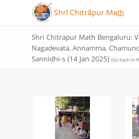
Shrī Chitrāpur Mat̲h̲
Shri Chitrapur Math Bengaluru: V
Nagadevata, Annamma, Chamund
Sannidhi-s (14 Jan 2025)
(Go back to P