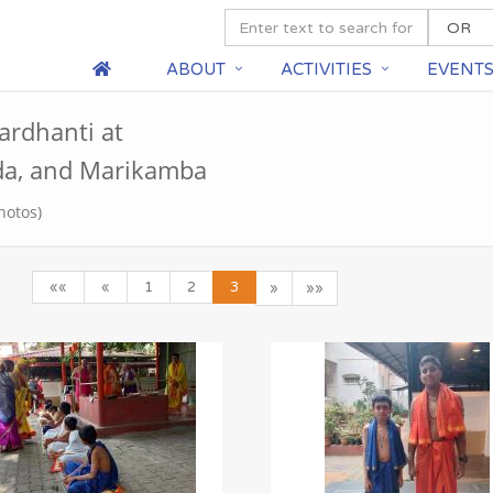
ABOUT
ACTIVITIES
EVENT
ardhanti at
a, and Marikamba
hotos)
««
«
1
2
3
»
»»