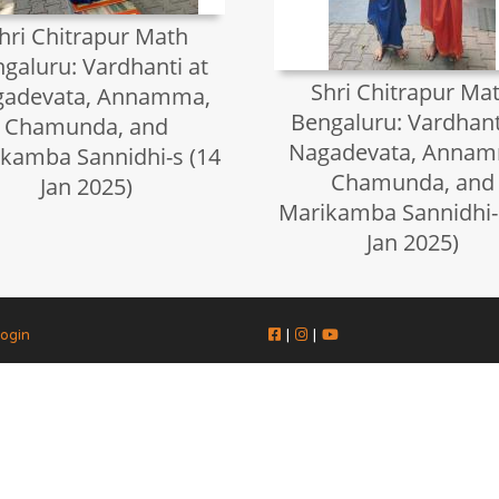
hri Chitrapur Math
galuru: Vardhanti at
Shri Chitrapur Ma
gadevata, Annamma,
Bengaluru: Vardhant
Chamunda, and
Nagadevata, Annam
kamba Sannidhi-s (14
Chamunda, and
Jan 2025)
Marikamba Sannidhi-
Jan 2025)
ogin
|
|