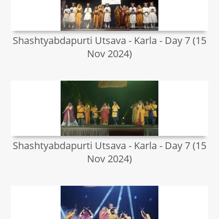
Shashtyabdapurti Utsava - Karla - Day 7 (15
Nov 2024)
Shashtyabdapurti Utsava - Karla - Day 7 (15
Nov 2024)