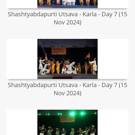
Shashtyabdapurti Utsava - Karla - Day 7 (15
Nov 2024)
Shashtyabdapurti Utsava - Karla - Day 7 (15
Nov 2024)