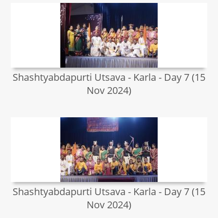
Shashtyabdapurti Utsava - Karla - Day 7 (15
Nov 2024)
Shashtyabdapurti Utsava - Karla - Day 7 (15
Nov 2024)