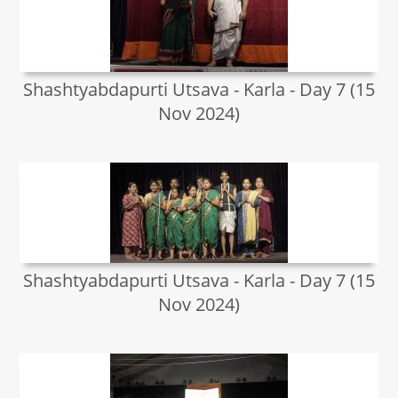
Shashtyabdapurti Utsava - Karla - Day 7 (15
Nov 2024)
Shashtyabdapurti Utsava - Karla - Day 7 (15
Nov 2024)