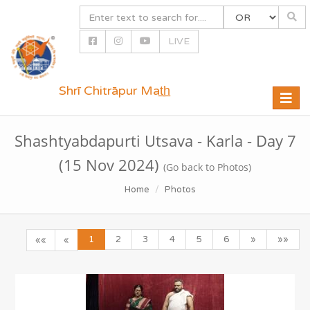
LIVE
Shrī Chitrāpur Mat̲h̲
Toggle
naviga
Shashtyabdapurti Utsava - Karla - Day 7
(15 Nov 2024)
(Go back to Photos)
Home
Photos
1
2
3
4
5
6
»
»»
««
«