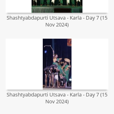
Shashtyabdapurti Utsava - Karla - Day 7 (15
Nov 2024)
Shashtyabdapurti Utsava - Karla - Day 7 (15
Nov 2024)