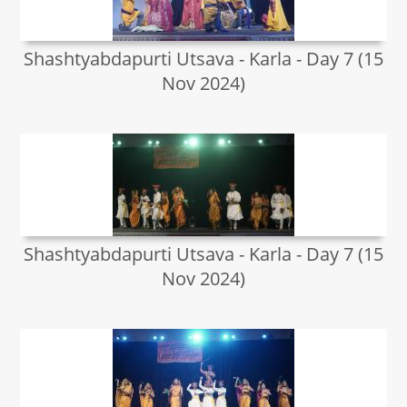
Shashtyabdapurti Utsava - Karla - Day 7 (15
Nov 2024)
Shashtyabdapurti Utsava - Karla - Day 7 (15
Nov 2024)