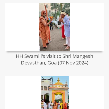
HH Swamiji's visit to Shri Mangesh
Devasthan, Goa (07 Nov 2024)