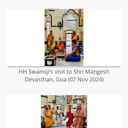
HH Swamiji's visit to Shri Mangesh
Devasthan, Goa (07 Nov 2024)