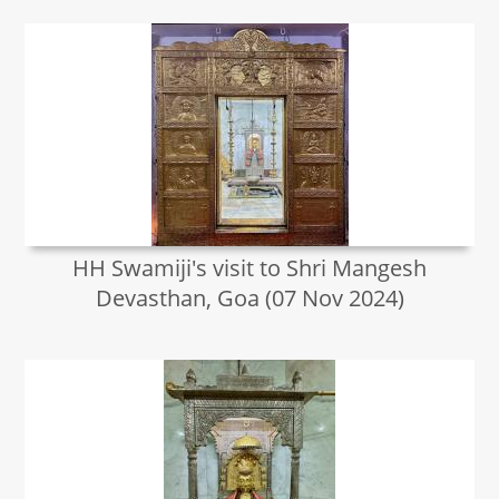
HH Swamiji's visit to Shri Mangesh
Devasthan, Goa (07 Nov 2024)