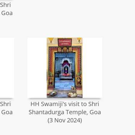
 Shri
, Goa
 Shri
HH Swamiji's visit to Shri
, Goa
Shantadurga Temple, Goa
(3 Nov 2024)