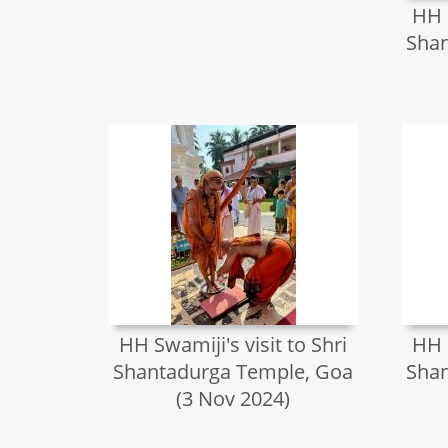
HH S
Shan
HH Swamiji's visit to Shri
HH S
Shantadurga Temple, Goa
Shan
(3 Nov 2024)