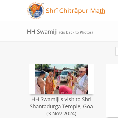
Shrī Chitrāpur Mat̲h̲
HH Swamiji
(Go back to Photos)
HH Swamiji's visit to Shri
Shantadurga Temple, Goa
(3 Nov 2024)