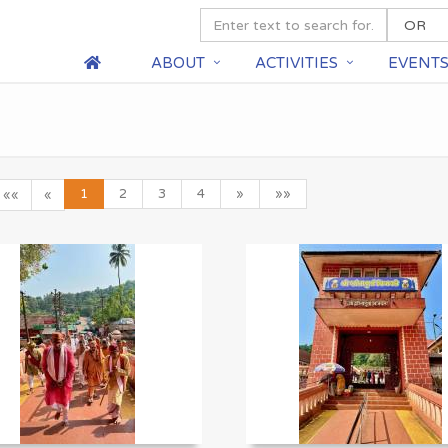
ABOUT
ACTIVITIES
EVENT
1
2
3
4
»
»»
««
«