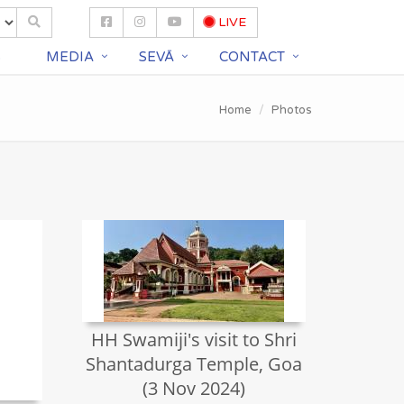
LIVE
S
MEDIA
SEVĀ
CONTACT
Home
Photos
HH Swamiji's visit to Shri
Shantadurga Temple, Goa
(3 Nov 2024)