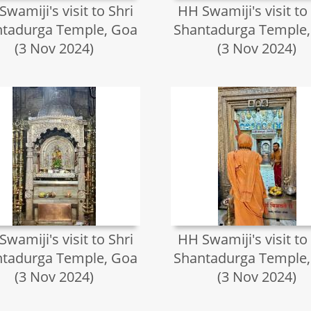
wamiji's visit to Shri
HH Swamiji's visit to
tadurga Temple, Goa
Shantadurga Temple
(3 Nov 2024)
(3 Nov 2024)
wamiji's visit to Shri
HH Swamiji's visit to
tadurga Temple, Goa
Shantadurga Temple
(3 Nov 2024)
(3 Nov 2024)