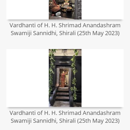
Vardhanti of H. H. Shrimad Anandashram
Swamiji Sannidhi, Shirali (25th May 2023)
Vardhanti of H. H. Shrimad Anandashram
Swamiji Sannidhi, Shirali (25th May 2023)