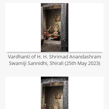
Vardhanti of H. H. Shrimad Anandashram
Swamiji Sannidhi, Shirali (25th May 2023)