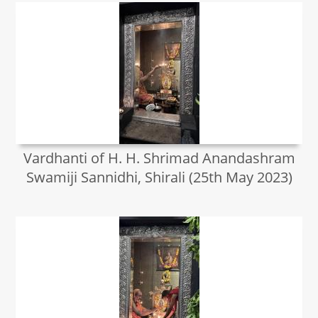
Vardhanti of H. H. Shrimad Anandashram
Swamiji Sannidhi, Shirali (25th May 2023)