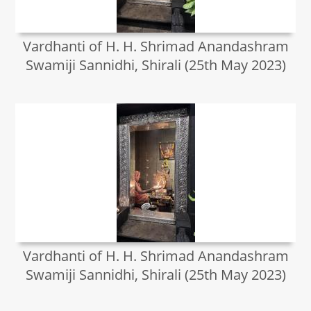
Vardhanti of H. H. Shrimad Anandashram
Swamiji Sannidhi, Shirali (25th May 2023)
Vardhanti of H. H. Shrimad Anandashram
Swamiji Sannidhi, Shirali (25th May 2023)