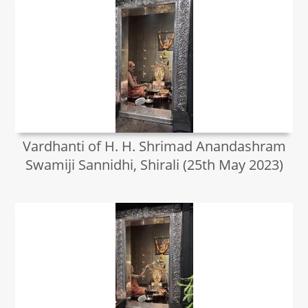
Vardhanti of H. H. Shrimad Anandashram
Swamiji Sannidhi, Shirali (25th May 2023)