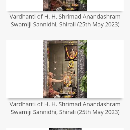
Vardhanti of H. H. Shrimad Anandashram
Swamiji Sannidhi, Shirali (25th May 2023)
Vardhanti of H. H. Shrimad Anandashram
Swamiji Sannidhi, Shirali (25th May 2023)