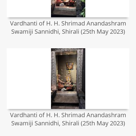
Vardhanti of H. H. Shrimad Anandashram
Swamiji Sannidhi, Shirali (25th May 2023)
Vardhanti of H. H. Shrimad Anandashram
Swamiji Sannidhi, Shirali (25th May 2023)