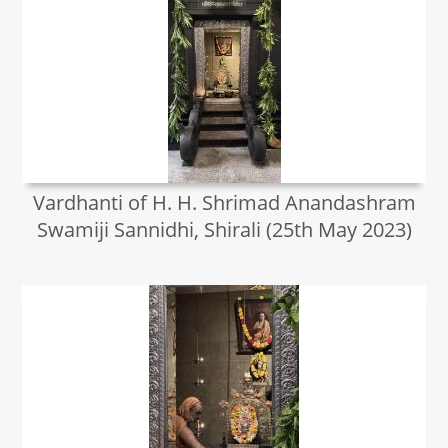
Vardhanti of H. H. Shrimad Anandashram
Swamiji Sannidhi, Shirali (25th May 2023)