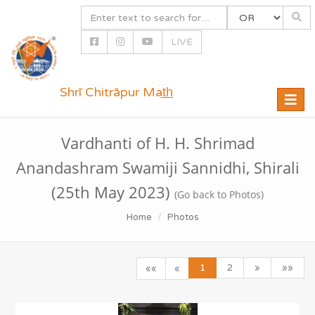
LIVE
Shrī Chitrāpur Mat̲h̲
Toggle
naviga
Vardhanti of H. H. Shrimad
Anandashram Swamiji Sannidhi, Shirali
(25th May 2023)
(Go back to Photos)
Home
Photos
1
2
»
»»
««
«