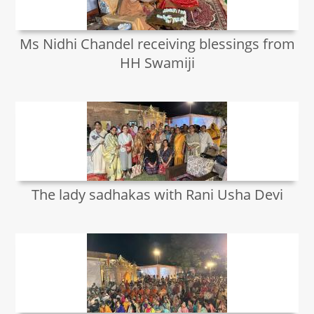
Ms Nidhi Chandel receiving blessings from
HH Swamiji
The lady sadhakas with Rani Usha Devi