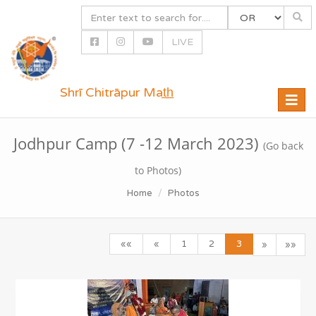
LIVE
Shrī Chitrāpur Mat̲h̲
Toggle
naviga
Jodhpur Camp (7 -12 March 2023)
(Go back
to Photos)
Home
Photos
««
«
1
2
3
»
»»