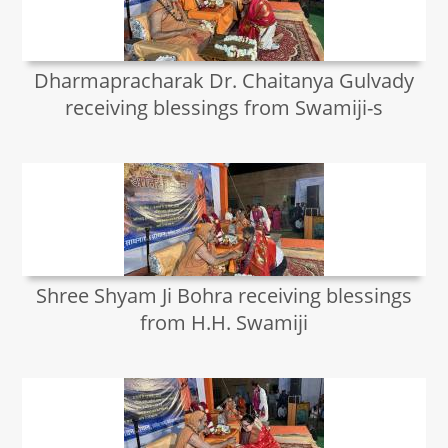
Dharmapracharak Dr. Chaitanya Gulvady
receiving blessings from Swamiji-s
Shree Shyam Ji Bohra receiving blessings
from H.H. Swamiji