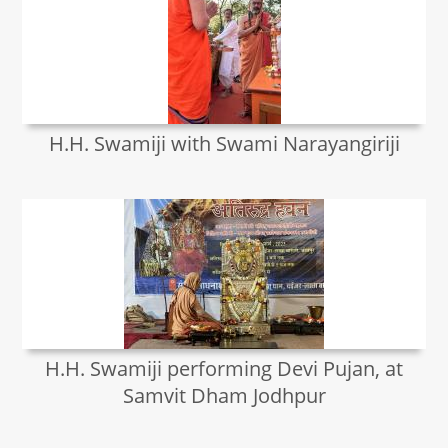
H.H. Swamiji with Swami Narayangiriji
H.H. Swamiji performing Devi Pujan, at
Samvit Dham Jodhpur