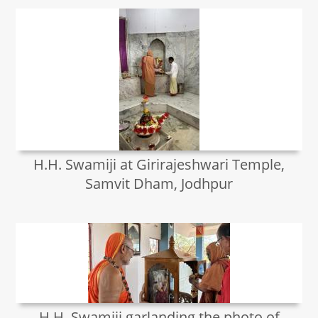
H.H. Swamiji at Girirajeshwari Temple,
Samvit Dham, Jodhpur
H.H. Swamiji garlanding the photo of