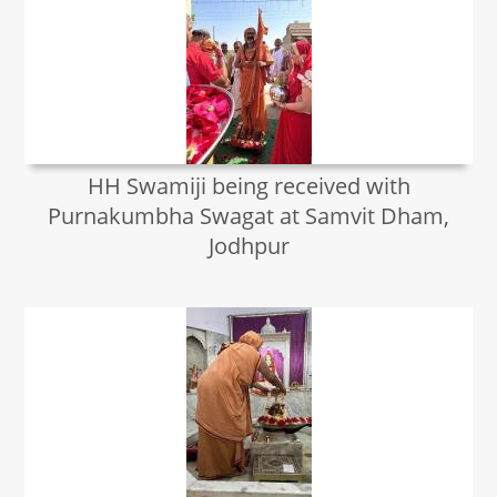
HH Swamiji being received with
Purnakumbha Swagat at Samvit Dham,
Jodhpur