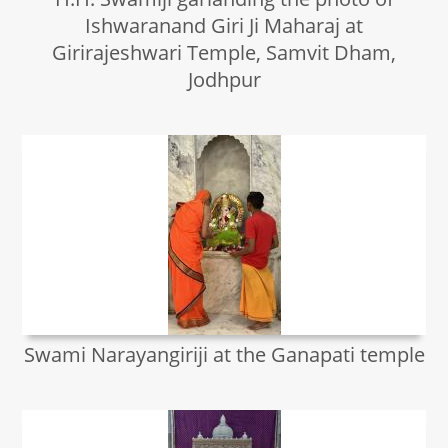
Ishwaranand Giri Ji Maharaj at
Girirajeshwari Temple, Samvit Dham,
Jodhpur
Swami Narayangiriji at the Ganapati temple