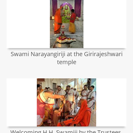
Swami Narayangiriji at the Girirajeshwari
temple
Welcoming H.H. Swamiji by the Trustees,