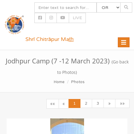
LIVE
Shrī Chitrāpur Mat̲h̲
Toggle
naviga
Jodhpur Camp (7 -12 March 2023)
(Go back
to Photos)
Home
Photos
1
2
3
»
»»
««
«