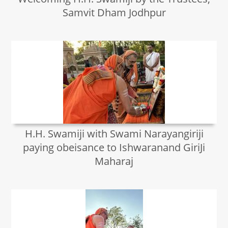
Samvit Dham Jodhpur
H.H. Swamiji with Swami Narayangiriji
paying obeisance to Ishwaranand GiriJi
Maharaj