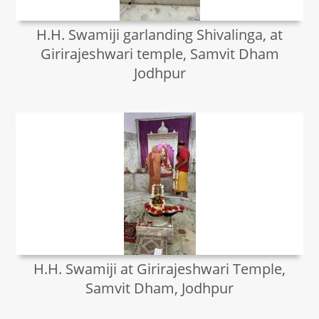
H.H. Swamiji garlanding Shivalinga, at
Girirajeshwari temple, Samvit Dham
Jodhpur
H.H. Swamiji at Girirajeshwari Temple,
Samvit Dham, Jodhpur