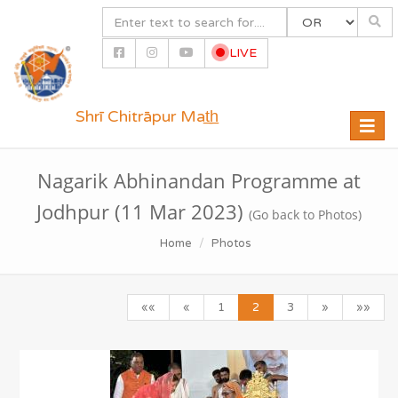
LIVE
Shrī Chitrāpur Mat̲h̲
Toggle
naviga
Nagarik Abhinandan Programme at
Jodhpur (11 Mar 2023)
(Go back to Photos)
Home
Photos
««
«
1
2
3
»
»»