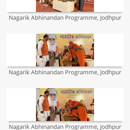
Nagarik Abhinandan Programme, Jodhpur
Nagarik Abhinandan Programme, Jodhpur
Nagarik Abhinandan Programme, Jodhpur