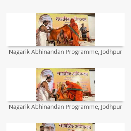
Nagarik Abhinandan Programme, Jodhpur
Nagarik Abhinandan Programme, Jodhpur