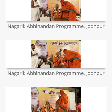
Nagarik Abhinandan Programme, Jodhpur
Nagarik Abhinandan Programme, Jodhpur