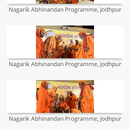
Nagarik Abhinandan Programme, Jodhpur
Nagarik Abhinandan Programme, Jodhpur
Nagarik Abhinandan Programme, Jodhpur