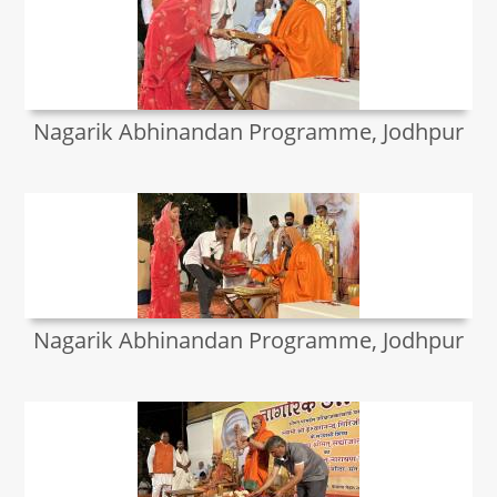
Nagarik Abhinandan Programme, Jodhpur
Nagarik Abhinandan Programme, Jodhpur