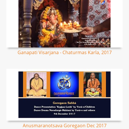
Ganapati Visarjana - Chaturmas Karla, 2017
Anusmaranotsava Goregaon Dec 2017