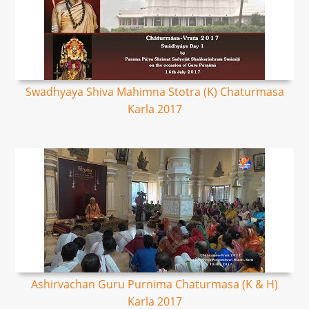
Swadhyaya Shiva Mahimna Stotra (K) Chaturmasa
Karla 2017
Ashirvachan Guru Purnima Chaturmasa (K & H)
Karla 2017