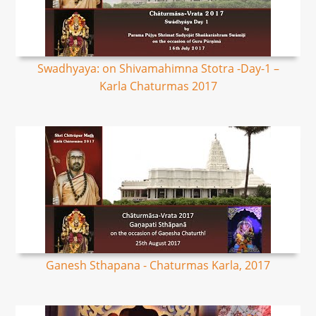
Swadhyaya: on Shivamahimna Stotra -Day-1 –
Karla Chaturmas 2017
Ganesh Sthapana - Chaturmas Karla, 2017