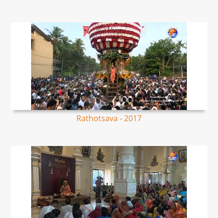
Rathotsava - 2017