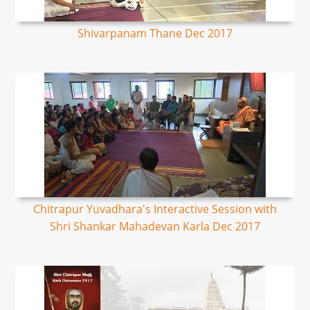
Shivarpanam Thane Dec 2017
Chitrapur Yuvadhara's Interactive Session with
Shri Shankar Mahadevan Karla Dec 2017