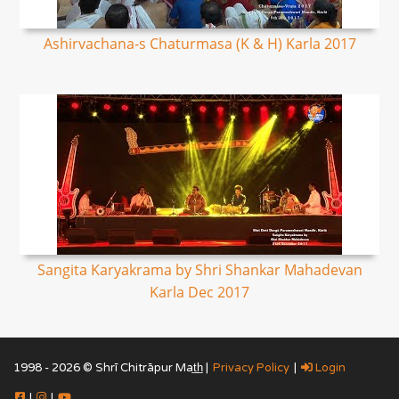
Ashirvachana-s Chaturmasa (K & H) Karla 2017
Sangita Karyakrama by Shri Shankar Mahadevan
Karla Dec 2017
1998 - 2026 © Shrī Chitrāpur Mat̲h̲ |
Privacy Policy
|
Login
|
|