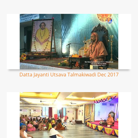
Datta Jayanti Utsava Talmakiwadi Dec 2017