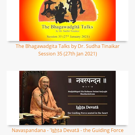
The Bhagawadgita Talks by Dr. Sudha Tinaikar
Session 35 (27th Jan 2021)
Navaspandana - 'Is͟hṭa Devatā - the Guiding Force