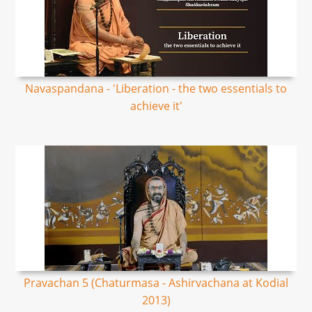
Navaspandana - 'Liberation - the two essentials to
achieve it'
Pravachan 5 (Chaturmasa - Ashirvachana at Kodial
2013)