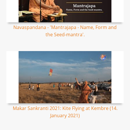
Navaspandana - 'Mantrajapa - Name, Form and
the Seed-mantra'.
Makar Sankranti 2021: Kite Flying at Kembre (14.
January 2021)