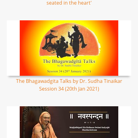
seated in the heart'
The Bhagawadgita Talks by Dr. Sudha Tinaikar
Session 34 (20th Jan 2021)