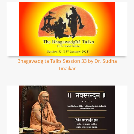
Bhagawadgita Talks Session 33 by Dr. Sudha
Tinaikar