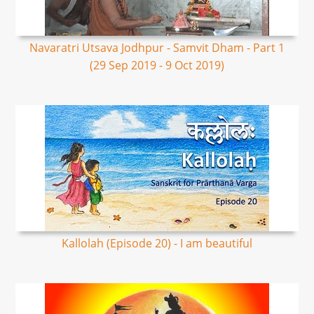
Navaratri Utsava Jodhpur - Samvit Dham - Part 1
(29 Sep 2019 - 9 Oct 2019)
Kallolah (Episode 20) - I am beautiful