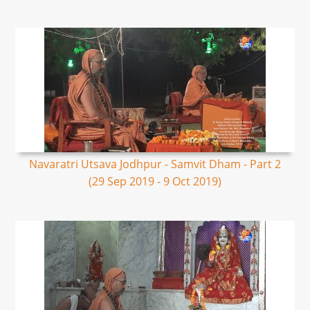
Navaratri Utsava Jodhpur - Samvit Dham - Part 2
(29 Sep 2019 - 9 Oct 2019)