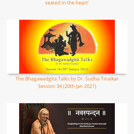
seated in the heart'
The Bhagawadgita Talks by Dr. Sudha Tinaikar
Session 34 (20th Jan 2021)