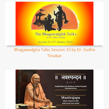
Bhagawadgita Talks Session 33 by Dr. Sudha
Tinaikar