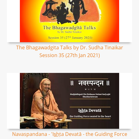
The Bhagawadgita Talks by Dr. Sudha Tinaikar
Session 35 (27th Jan 2021)
Navaspandana - 'Is͟hṭa Devatā - the Guiding Force