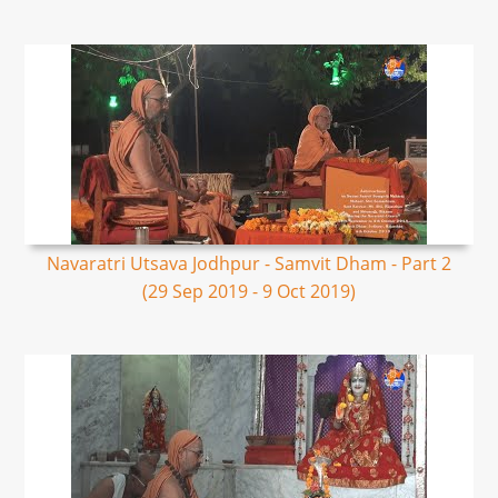
Navaratri Utsava Jodhpur - Samvit Dham - Part 2
(29 Sep 2019 - 9 Oct 2019)