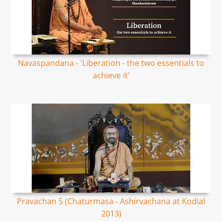
Navaspandana - 'Liberation - the two essentials to
achieve it'
Pravachan 5 (Chaturmasa - Ashirvachana at Kodial
2013)