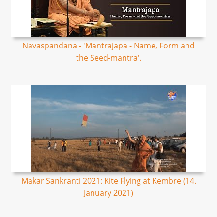
Navaspandana - 'Mantrajapa - Name, Form and
the Seed-mantra'.
Makar Sankranti 2021: Kite Flying at Kembre (14.
January 2021)