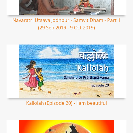
Navaratri Utsava Jodhpur - Samvit Dham - Part 1
(29 Sep 2019 - 9 Oct 2019)
Kallolah (Episode 20) - I am beautiful