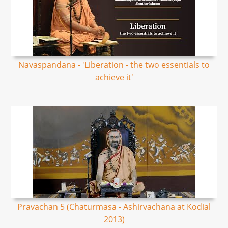
Navaspandana - 'Liberation - the two essentials to
achieve it'
Pravachan 5 (Chaturmasa - Ashirvachana at Kodial
2013)