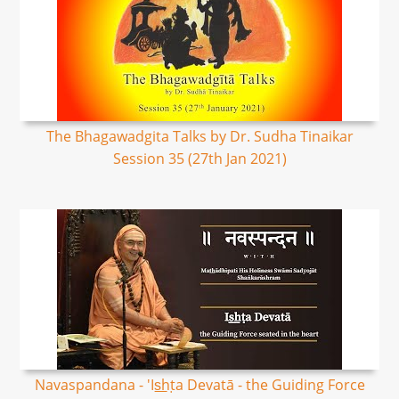
The Bhagawadgita Talks by Dr. Sudha Tinaikar
Session 35 (27th Jan 2021)
Navaspandana - 'Is͟hṭa Devatā - the Guiding Force