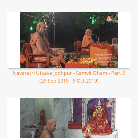
Navaratri Utsava Jodhpur - Samvit Dham - Part 2
(29 Sep 2019 - 9 Oct 2019)