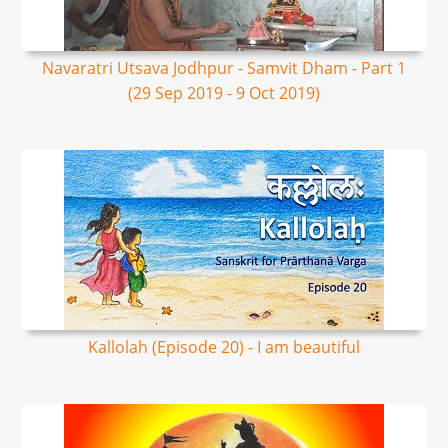
Navaratri Utsava Jodhpur - Samvit Dham - Part 1
(29 Sep 2019 - 9 Oct 2019)
Kallolah (Episode 20) - I am beautiful