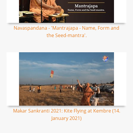
Navaspandana - 'Mantrajapa - Name, Form and
the Seed-mantra'.
Makar Sankranti 2021: Kite Flying at Kembre (14.
January 2021)