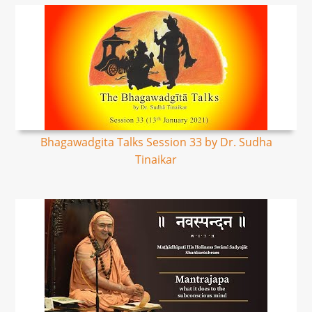
Bhagawadgita Talks Session 33 by Dr. Sudha
Tinaikar