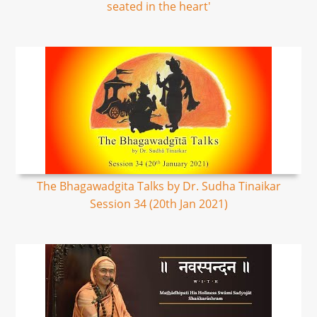
seated in the heart'
The Bhagawadgita Talks by Dr. Sudha Tinaikar
Session 34 (20th Jan 2021)